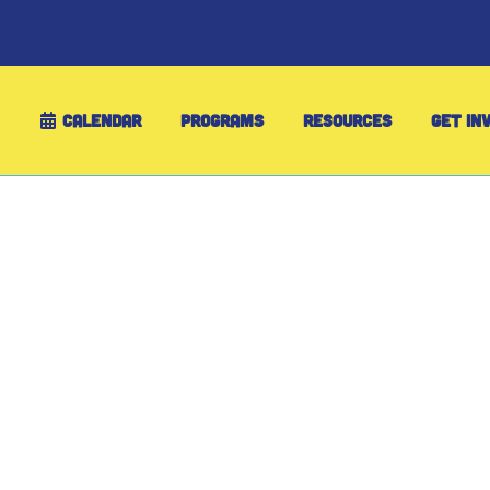
CALENDAR
PROGRAMS
RESOURCES
GET IN