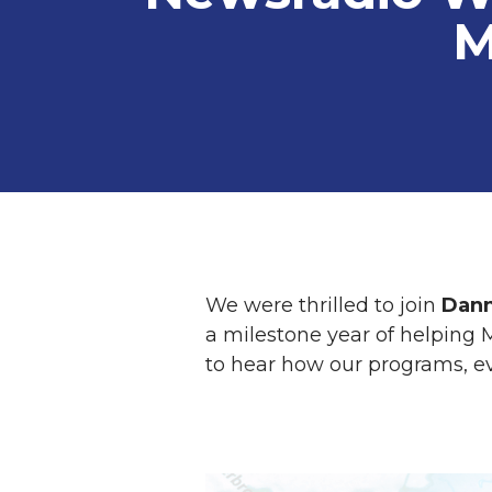
M
We were thrilled to join
Dann
a milestone year of helping M
to hear how our programs, e