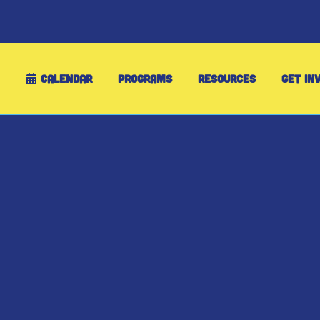
CALENDAR
PROGRAMS
RESOURCES
GET IN