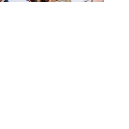
May 18, 2026
Celebrating 25 Years
of Community for
Maine Kids
Next Post
: A Night Filled with Community and
Winter Joy