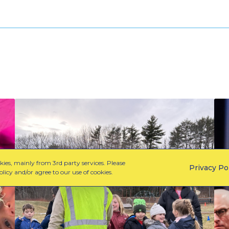
W
C
h
e
a
l
t
e
P
b
ies, mainly from 3rd party services. Please
Privacy Po
a
r
licy and/or agree to our use of cookies.
r
a
t
t
n
i
e
n