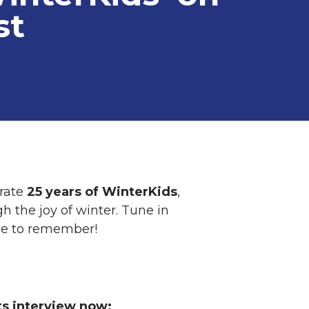
st
rate
25 years of WinterKids
,
h the joy of winter. Tune in
ne to remember!
ts interview now: