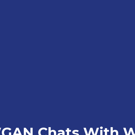
GAN Chats With Wi