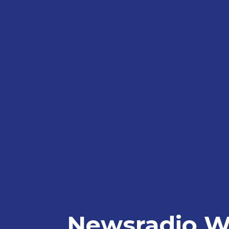
Newsradio W