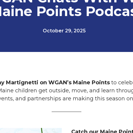
aine Points Podca
October 29, 2025
y Martignetti on WGAN’s Maine Points
to celeb
aine children get outside, move, and learn throug
vents, and partnerships are making this season o
Catch our Maine Poin