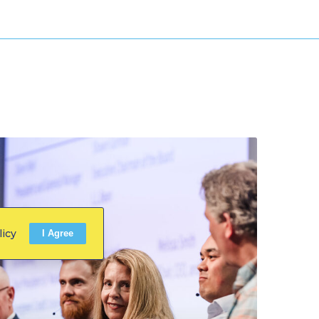
licy
I Agree