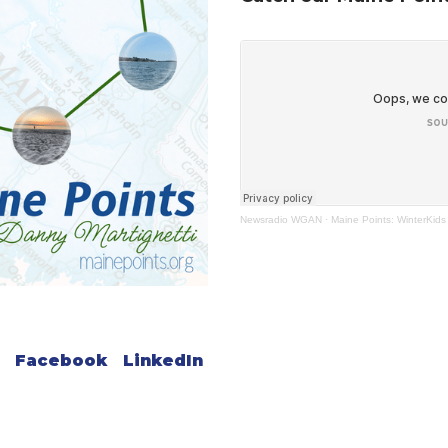
Newsradio WGAN
·
Maine Points: WinterKids
Facebook
LinkedIn