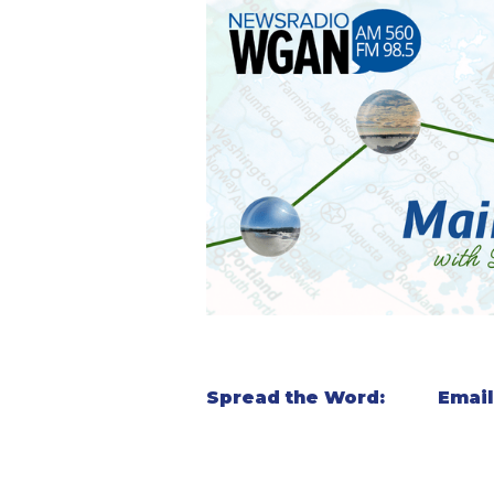
Spread the Word:
Email