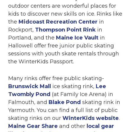
outdoor centers are wonderful places for
kids to discover new skills on ice. Rinks like
the
Midcoast Recreation Center
in
Rockport,
Thompson Point Rink
in
Portland, and the
Maine Ice Vault
in
Hallowell offer free junior public skating
sessions with youth skate rentals through
the WinterKids Passport.
Many rinks offer free public skating-
Brunswick Mall
ice skating rink,
Lee
Twombly Pond
(at Family Ice Arena) in
Falmouth, and
Blake Pond
skating rink in
Yarmouth. You can find a full list of public
skating rinks on our
WinterKids website
.
Maine Gear Share
and other
local gear