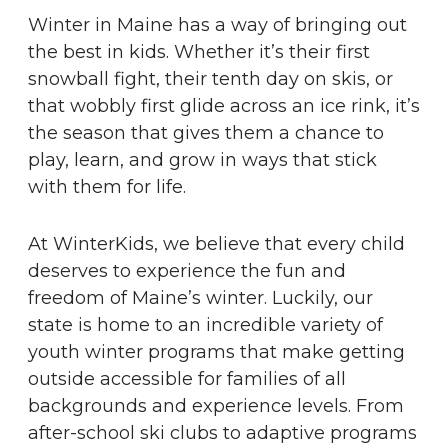
Winter in Maine has a way of bringing out
the best in kids. Whether it’s their first
snowball fight, their tenth day on skis, or
that wobbly first glide across an ice rink, it’s
the season that gives them a chance to
play, learn, and grow in ways that stick
with them for life.
At WinterKids, we believe that every child
deserves to experience the fun and
freedom of Maine’s winter. Luckily, our
state is home to an incredible variety of
youth winter programs that make getting
outside accessible for families of all
backgrounds and experience levels. From
after-school ski clubs to adaptive programs