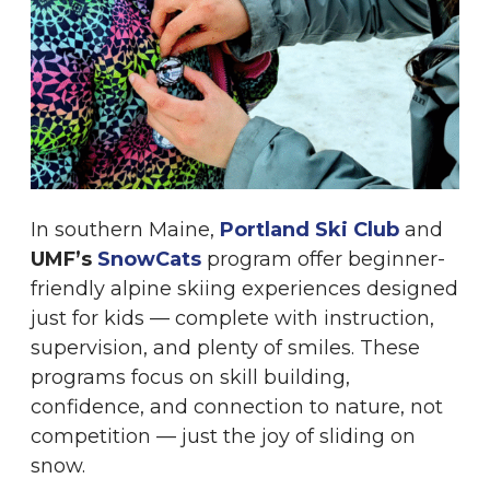
In southern Maine,
Portland Ski Club
and
UMF’s
SnowCats
program offer beginner-
friendly alpine skiing experiences designed
just for kids — complete with instruction,
supervision, and plenty of smiles. These
programs focus on skill building,
confidence, and connection to nature, not
competition — just the joy of sliding on
snow.