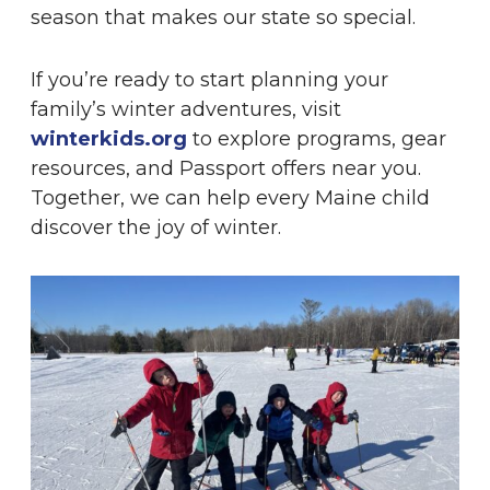
season that makes our state so special.
If you’re ready to start planning your
family’s winter adventures, visit
winterkids.org
to explore programs, gear
resources, and Passport offers near you.
Together, we can help every Maine child
discover the joy of winter.