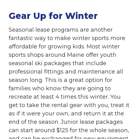
Gear Up for Winter
Seasonal lease programs are another
fantastic way to make winter sports more
affordable for growing kids. Most winter
sports shops around Maine offer youth
seasonal ski packages that include
professional fittings and maintenance all
season long. This is a great option for
families who know they are going to
recreate at least 4 times this winter. You
get to take the rental gear with you, treat it
as if it were your own, and return it at the
end of the season. Junior lease packages
can start around $125 for the whole season,
and can be exchanged for new equipment