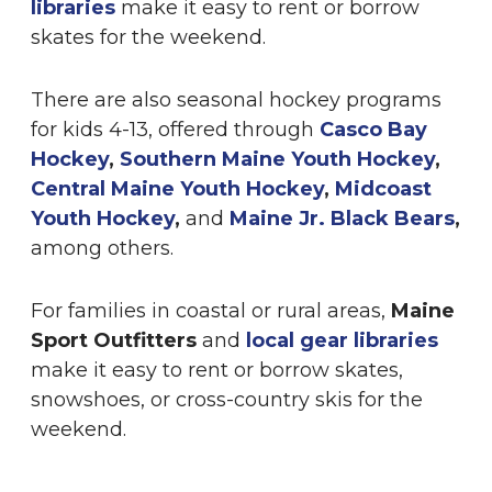
libraries
make it easy to rent or borrow
skates for the weekend.
There are also seasonal hockey programs
for kids 4-13, offered through
Casco Bay
Hockey
,
Southern Maine Youth Hockey
,
Central Maine Youth Hockey
,
Midcoast
Youth Hockey
,
and
Maine Jr. Black Bears
,
among others.
For families in coastal or rural areas,
Maine
Sport Outfitters
and
local gear libraries
make it easy to rent or borrow skates,
snowshoes, or cross-country skis for the
weekend.