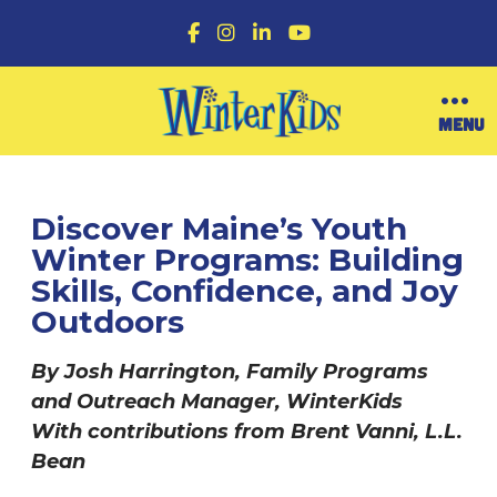
F
I
L
Y
a
n
i
o
c
s
n
u
e
t
k
T
b
a
e
u
O
MENU
o
g
d
b
p
o
r
I
e
e
k
a
n
n
m
M
e
Discover Maine’s Youth
n
Winter Programs: Building
u
Skills, Confidence, and Joy
Outdoors
By Josh Harrington, Family Programs
and Outreach Manager, WinterKids
With contributions from Brent Vanni, L.L.
Bean