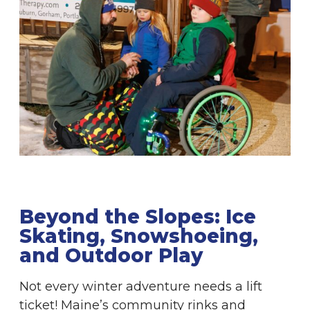
Beyond the Slopes: Ice
Skating, Snowshoeing,
and Outdoor Play
Not every winter adventure needs a lift
ticket! Maine’s community rinks and