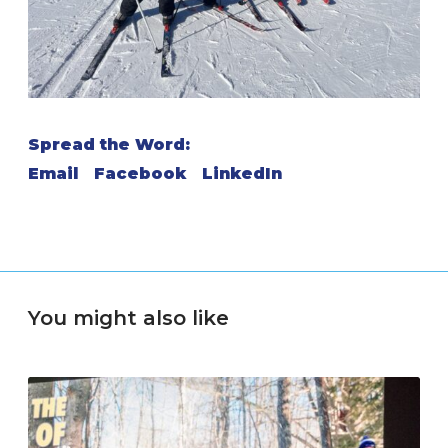
Spread the Word:
Email
Facebook
LinkedIn
You might also like
S
n
o