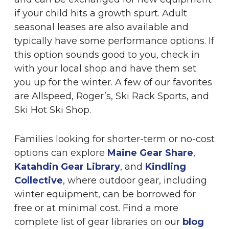
if your child hits a growth spurt. Adult
seasonal leases are also available and
typically have some performance options. If
this option sounds good to you, check in
with your local shop and have them set
you up for the winter. A few of our favorites
are Allspeed, Roger’s, Ski Rack Sports, and
Ski Hot Ski Shop.
Families looking for shorter-term or no-cost
options can explore
Maine Gear Share
,
Katahdin Gear Library
, and
Kindling
Collective
, where outdoor gear, including
winter equipment, can be borrowed for
free or at minimal cost. Find a more
complete list of gear libraries on our
blog