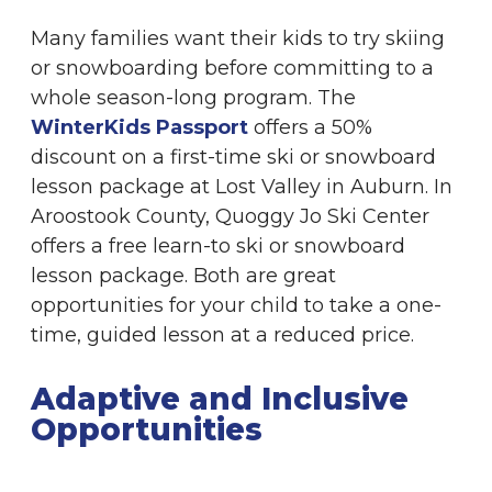
Many families want their kids to try skiing
or snowboarding before committing to a
whole season-long program. The
WinterKids Passport
offers a 50%
discount on a first-time ski or snowboard
lesson package at Lost Valley in Auburn. In
Aroostook County, Quoggy Jo Ski Center
offers a free learn-to ski or snowboard
lesson package. Both are great
opportunities for your child to take a one-
time, guided lesson at a reduced price.
Adaptive and Inclusive
Opportunities