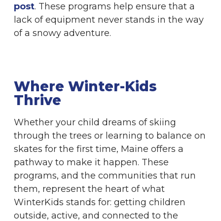
post
. These programs help ensure that a
lack of equipment never stands in the way
of a snowy adventure.
Where Winter-Kids
Thrive
Whether your child dreams of skiing
through the trees or learning to balance on
skates for the first time, Maine offers a
pathway to make it happen. These
programs, and the communities that run
them, represent the heart of what
WinterKids stands for: getting children
outside, active, and connected to the