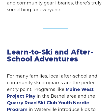
and community gear libraries, there’s truly
something for everyone.
Learn-to-Ski and After-
School Adventures
For many families, local after-school and
community ski programs are the perfect
entry point. Programs like
Maine West
Project Play
in the Bethel area and the
Quarry Road Ski Club Youth Nordic
Program
in Waterville introduce kids to