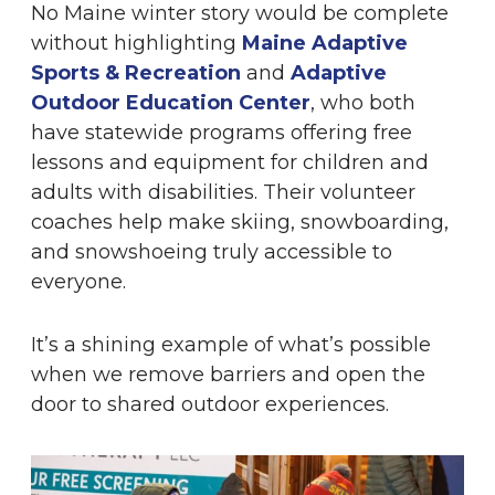
No Maine winter story would be complete
without highlighting
Maine Adaptive
Sports & Recreation
and
Adaptive
Outdoor Education Center
, who both
have statewide programs offering free
lessons and equipment for children and
adults with disabilities. Their volunteer
coaches help make skiing, snowboarding,
and snowshoeing truly accessible to
everyone.
It’s a shining example of what’s possible
when we remove barriers and open the
door to shared outdoor experiences.