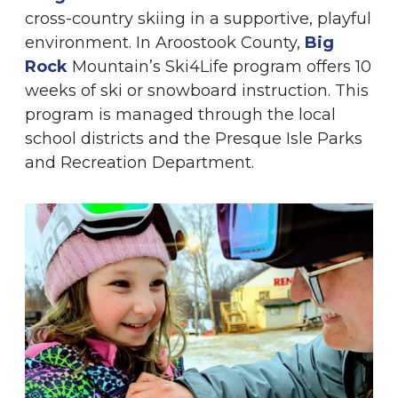
cross-country skiing in a supportive, playful
environment. In Aroostook County,
Big
Rock
Mountain’s Ski4Life program
offers 10
weeks of ski or snowboard instruction. This
program is managed through the local
school districts and the Presque Isle Parks
and Recreation Department.