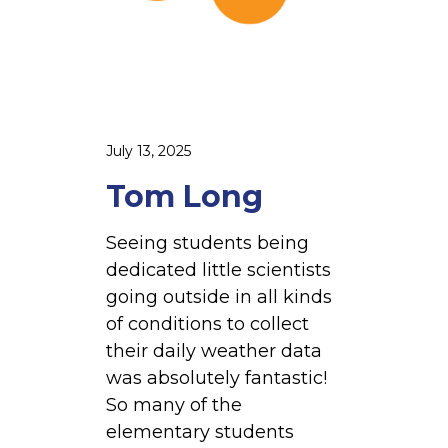
i
July 13, 2025
Tom Long
Seeing students being
dedicated little scientists
going outside in all kinds
of conditions to collect
their daily weather data
was absolutely fantastic!
So many of the
elementary students