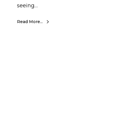
seeing…
Read More...