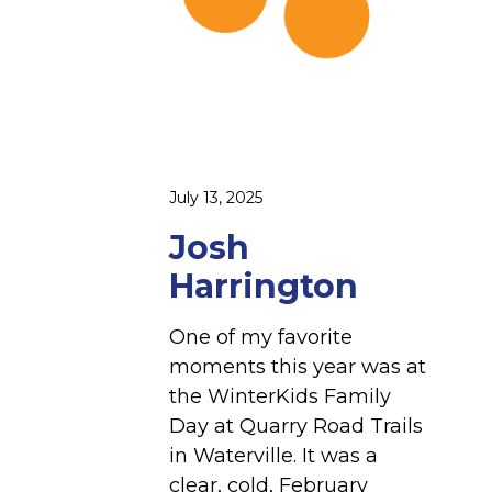
g
t
o
n
July 13, 2025
Josh
Harrington
One of my favorite
moments this year was at
the WinterKids Family
Day at Quarry Road Trails
in Waterville. It was a
clear, cold, February