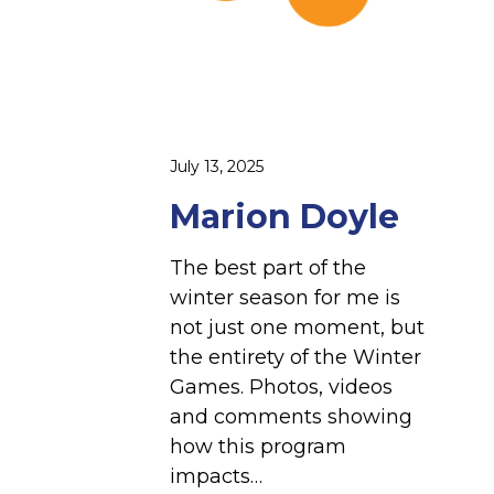
July 13, 2025
Marion Doyle
The best part of the
winter season for me is
not just one moment, but
the entirety of the Winter
Games. Photos, videos
and comments showing
how this program
impacts…