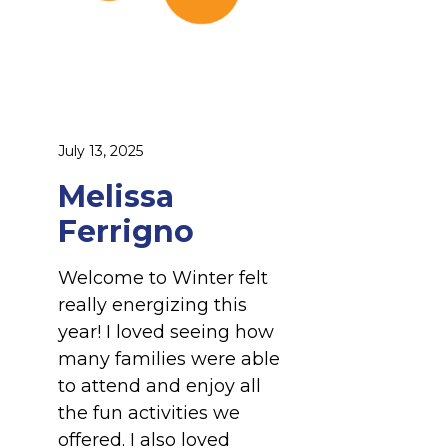
g
n
o
July 13, 2025
Melissa
Ferrigno
Welcome to Winter felt
really energizing this
year! I loved seeing how
many families were able
to attend and enjoy all
the fun activities we
offered. I also loved