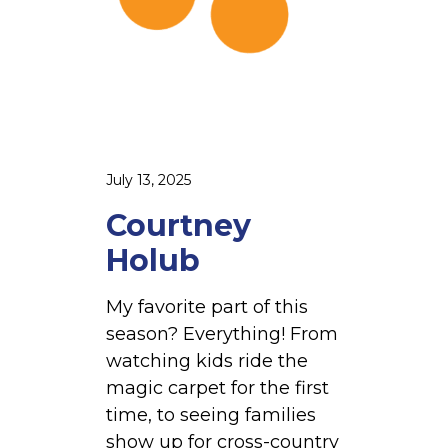
l
u
b
July 13, 2025
Courtney
Holub
My favorite part of this
season? Everything! From
watching kids ride the
magic carpet for the first
time, to seeing families
show up for cross-country