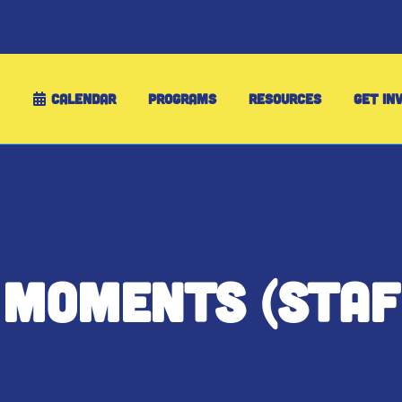
CALENDAR
PROGRAMS
RESOURCES
GET IN
 MOMENTS (STAF