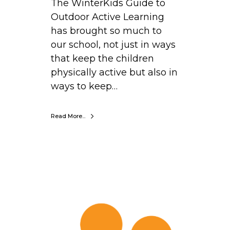
The WinterKids Guide to
Outdoor Active Learning
has brought so much to
our school, not just in ways
that keep the children
physically active but also in
ways to keep…
Read More...
J
o
h
n