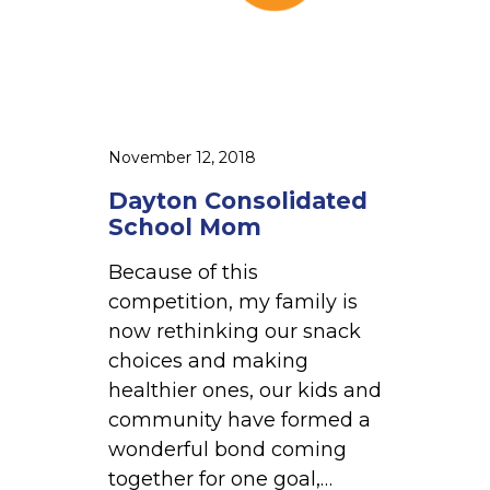
i
d
a
t
e
d
November 12, 2018
S
Dayton Consolidated
c
School Mom
h
Because of this
o
competition, my family is
o
now rethinking our snack
l
choices and making
M
healthier ones, our kids and
o
community have formed a
m
wonderful bond coming
together for one goal,…