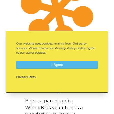
b
r
e
y
Our website uses cookies, mainly from 3rd party
services. Please review our Privacy Policy and/or agree
to our use of cookies.
I Agree
Privacy Policy
October 10, 2018
Erin Embrey
Being a parent and a
WinterKids volunteer is a