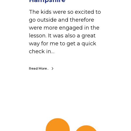
t
The kids were so excited to
a
go outside and therefore
r
were more engaged in the
y
lesson. It was also a great
,
way for me to get a quick
N
check in…
e
w
H
Read More...
a
m
p
s
P
h
e
i
n
r
n