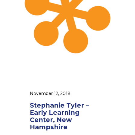
n
i
e
T
y
l
e
r
–
E
a
r
November 12, 2018
l
Stephanie Tyler –
y
Early Learning
L
Center, New
e
Hampshire
a