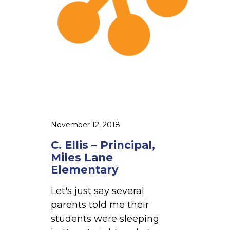
l
r
l
i
e
n
n
c
S
i
c
p
h
a
o
l
o
,
November 12, 2018
l
M
C. Ellis – Principal,
i
Miles Lane
l
Elementary
e
Let's just say several
s
parents told me their
L
students were sleeping
a