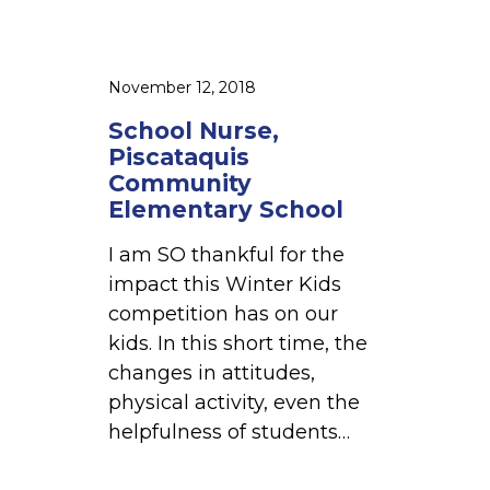
c
a
t
November 12, 2018
a
School Nurse,
q
Piscataquis
u
Community
i
Elementary School
s
I am SO thankful for the
C
impact this Winter Kids
o
competition has on our
m
kids. In this short time, the
m
changes in attitudes,
u
physical activity, even the
n
helpfulness of students…
i
t