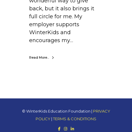
wonderful way to give
back, but it also brings it
full circle for me. My
employer supports
WinterKids and
encourages my…
Read More...
© WinterKids Education Foundation |
PRIVACY
POLICY
|
TERMS & CONDITIONS
F
I
L