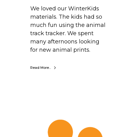
r
We loved our WinterKids
e
materials. The kids had so
,
much fun using the animal
N
track tracker. We spent
e
many afternoons looking
w
for new animal prints.
H
a
m
Read More...
p
s
h
i
K
r
a
e
t
e