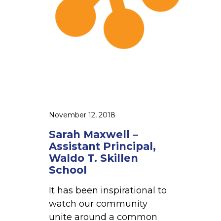
e
l
l
–
A
s
s
i
s
November 12, 2018
t
Sarah Maxwell –
a
Assistant Principal,
n
Waldo T. Skillen
t
School
P
It has been inspirational to
r
watch our community
i
unite around a common