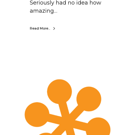
Seriously had no idea how
amazing…
Read More...
S
a
r
a
h
M
a
x
w