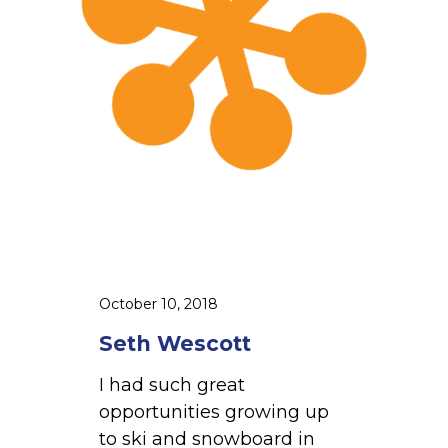
s
c
o
t
t
October 10, 2018
Seth Wescott
I had such great
opportunities growing up
to ski and snowboard in