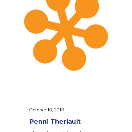
e
i
T
h
e
r
i
a
u
l
t
October 10, 2018
Penni Theriault