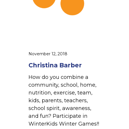
r
b
e
r
November 12, 2018
Christina Barber
How do you combine a
community, school, home,
nutrition, exercise, team,
kids, parents, teachers,
school spirit, awareness,
and fun? Participate in
WinterKids Winter Games!!