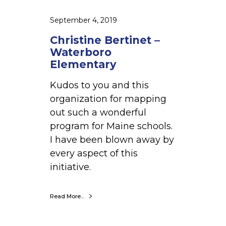
t
–
September 4, 2019
W
Christine Bertinet –
a
Waterboro
t
Elementary
e
Kudos to you and this
r
organization for mapping
b
out such a wonderful
o
program for Maine schools.
r
I have been blown away by
o
every aspect of this
E
initiative.
l
e
m
Read More...
e
n