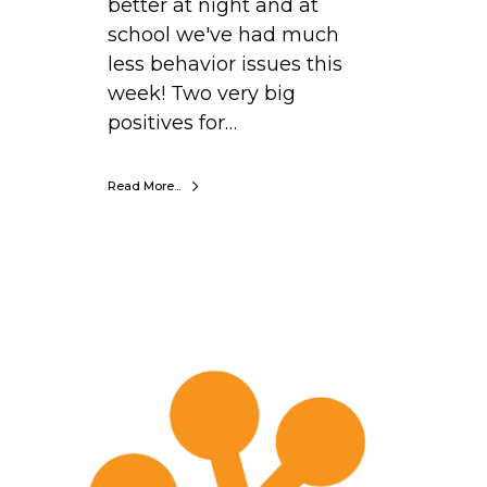
better at night and at
n
school we've had much
e
less behavior issues this
E
week! Two very big
l
positives for…
e
m
e
Read More...
n
t
a
r
S
y
t
e
p
h
a