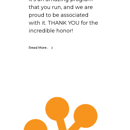
that you run, and we are
proud to be associated
with it. THANK YOU for the
incredible honor!
Read More...
S
e
t
h
W
e