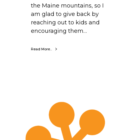
the Maine mountains, so I
am glad to give back by
reaching out to kids and
encouraging them…
Read More...
D
e
r
r
i
c
k