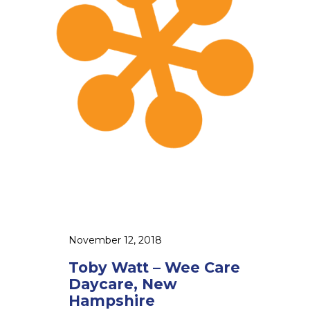
a
a
m
t
p
t
s
–
h
W
i
e
r
e
e
C
a
r
e
D
a
November 12, 2018
y
Toby Watt – Wee Care
c
Daycare, New
a
Hampshire