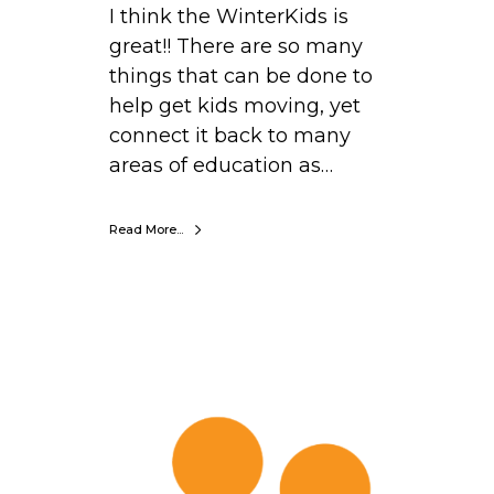
I think the WinterKids is
r
great!! There are so many
n
things that can be done to
i
help get kids moving, yet
n
connect it back to many
g
areas of education as…
C
e
Read More...
n
t
e
r
,
T
N
o
e
b
w
y
H
W