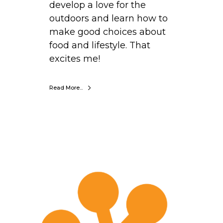
develop a love for the
outdoors and learn how to
make good choices about
food and lifestyle. That
excites me!
Read More...
E
r
i
n
E
m