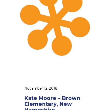
M
o
o
r
e
–
B
r
o
w
n
E
l
e
November 12, 2018
m
Kate Moore – Brown
e
Elementary, New
n
Hampshire