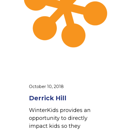
H
i
l
l
October 10, 2018
Derrick Hill
WinterKids provides an
opportunity to directly
impact kids so they