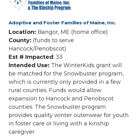
Adoptive and Foster Families of Maine, Inc.
Location:
Bangor, ME (home office)
County:
(funds to serve
Hancock/Penobscot)
Est # Impacted
: 33
Intended Use:
The WinterKids grant will
be matched for the Snowbuster program,
which is currently only provided in a few
rural counties. Funds would allow
expansion to Hancock and Penobscot
counties. The Snowbuster program
provides quality winter outerwear for youth
in foster care or living with a kinship
caregiver.