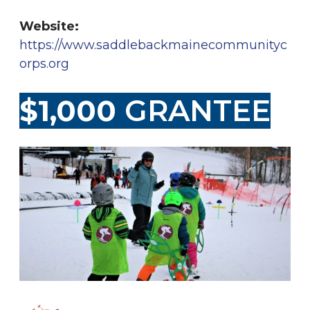
Website:
https://www.saddlebackmainecommunityc
orps.org
$1,000
GRANTEE