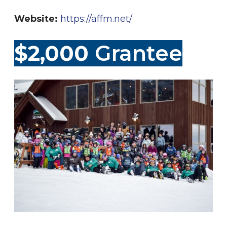
Website:
https://affm.net/
$2,000
Grantee