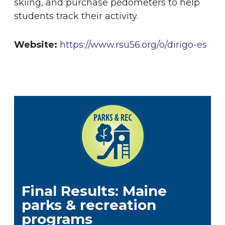
skiing
, and purchase pedometers to help
students track their activity.
Website:
https://www.rsu56.org/o/dirigo-es
Final Results: Maine
parks & recreation
programs