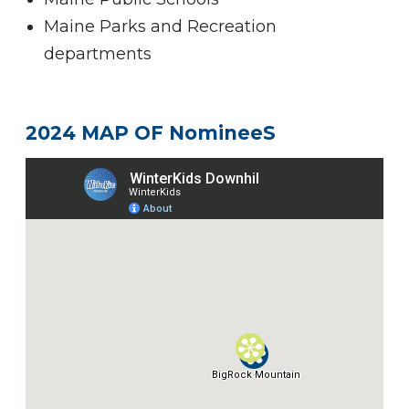
Maine Parks and Recreation
departments
2024 MAP OF NomineeS