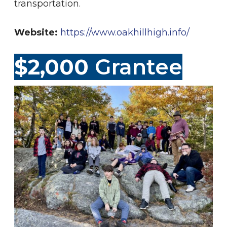
transportation.
Website:
https://www.oakhillhigh.info/
$2,000
Grantee