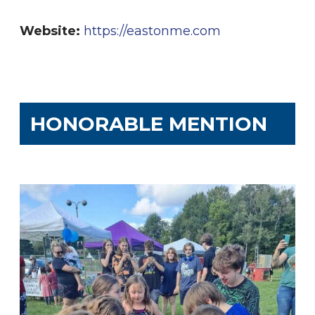
Website:
https://eastonme.com
HONORABLE MENTION