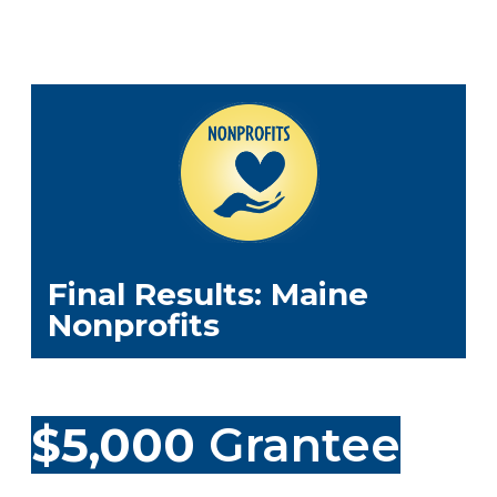
Final Results: Maine
Nonprofits
$5,000
Grantee