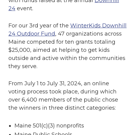
with funds raised at the annual
Downhill
24
event.
For our 3rd year of the
WinterKids Downhill
24 Outdoor Fund
, 47 organizations across
Maine competed for ten grants totaling
$25,000, aimed at helping to get kids
outside and active within the communities
they serve.
From July 1 to July 31, 2024, an online
voting process took place, during which
over 6,400 members of the public chose
the winners in three distinct categories:
Maine 501(c)(3) nonprofits
Maine Public Schools