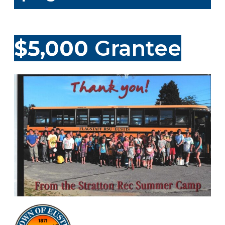
$5,000
Grantee