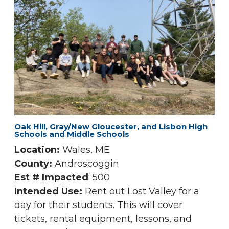
Oak Hill, Gray/New Gloucester, and Lisbon High
Schools and Middle Schools
Location:
Wales, ME
County:
Androscoggin
Est # Impacted
: 500
Intended Use:
Rent out Lost Valley for a
day for their students. This will cover
tickets, rental equipment, lessons, and