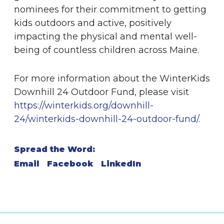
nominees for their commitment to getting
kids outdoors and active, positively
impacting the physical and mental well-
being of countless children across Maine.
For more information about the WinterKids
Downhill 24 Outdoor Fund, please visit
https://winterkids.org/downhill-
24/winterkids-downhill-24-outdoor-fund/
.
Spread the Word:
Email
Facebook
LinkedIn