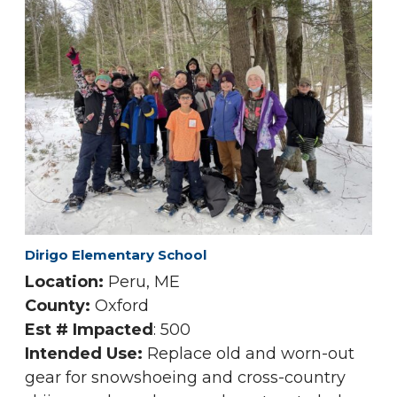
Dirigo Elementary School
Location:
Peru, ME
County:
Oxford
Est # Impacted
: 500
Intended Use:
Replace old and worn-out
gear for snowshoeing and cross-country