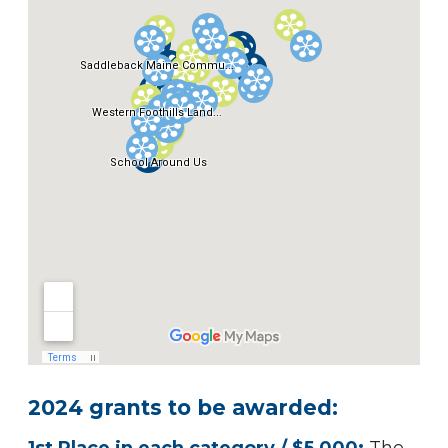
2024
grants to be awarded: