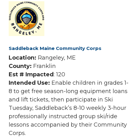
Saddleback Maine Community Corps
Location:
Rangeley, ME
County:
Franklin
Est # Impacted
: 120
Intended Use:
Enable children in grades 1-
8 to get free season-long equipment loans
and lift tickets, then participate in Ski
Tuesday, Saddleback’s 8-10 weekly 3-hour
professionally instructed group ski/ride
lessons accompanied by their Community
Corps.