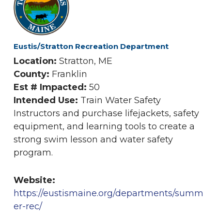
Eustis/Stratton Recreation Department
Location:
Stratton, ME
County:
Franklin
Est # Impacted:
50
Intended Use:
Train Water Safety
Instructors and purchase lifejackets, safety
equipment, and learning tools to create a
strong swim lesson and water safety
program.
Website:
https://eustismaine.org/departments/summ
er-rec/