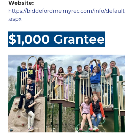
Website:
https://biddefordme.myrec.com/info/default
.asp
x
$1,000
Grantee