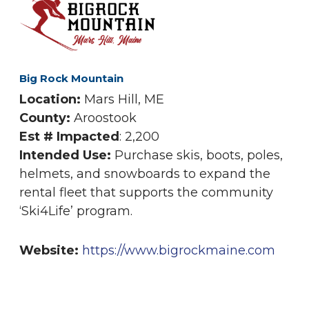
Big Rock Mountain
Location:
Mars Hill, ME
County:
Aroostook
Est # Impacted
: 2,200
Intended Use:
Purchase skis, boots, poles,
helmets, and snowboards to expand the
rental fleet that supports the community
‘Ski4Life’ program.
Website:
https://www.bigrockmaine.com