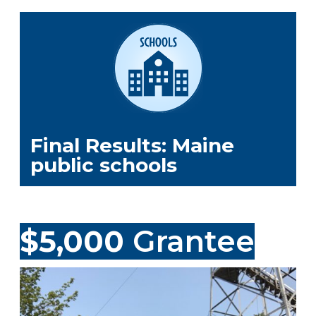
Final Results: Maine
public schools
$5,000
Grantee