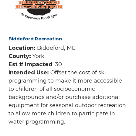
Biddeford Recreation
Location:
Biddeford, ME
County:
York
Est # Impacted
: 30
Intended Use:
Offset the cost of ski
programming to make it more accessible
to children of all socioeconomic
backgrounds and/or purchase additional
equipment for seasonal outdoor recreation
to allow more children to participate in
water programming.