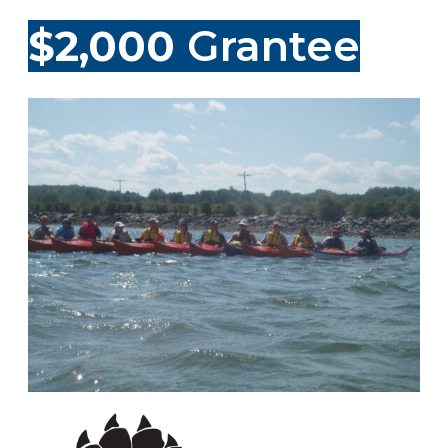
$2,000
Grantee