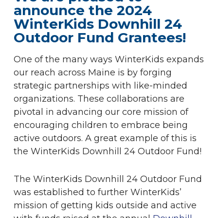
announce the 2024
WinterKids Downhill 24
Outdoor Fund Grantees!
One of the many ways WinterKids expands
our reach across Maine is by forging
strategic partnerships with like-minded
organizations. These collaborations are
pivotal in advancing our core mission of
encouraging children to embrace being
active outdoors. A great example of this is
the WinterKids Downhill 24 Outdoor Fund!
The WinterKids Downhill 24 Outdoor Fund
was established to further WinterKids’
mission of getting kids outside and active