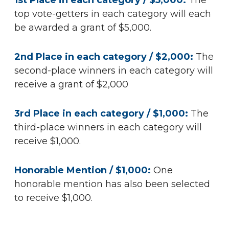
1st Place in each category / $5,000:
The
top vote-getters in each category will each
be awarded a grant of $5,000.
2nd Place in each category / $2,000:
The
second-place winners in each category will
receive a grant of $2,000
3rd Place in each category / $1,000:
The
third-place winners in each category will
receive $1,000.
Honorable Mention / $1,000:
One
honorable mention has also been selected
to receive $1,000.