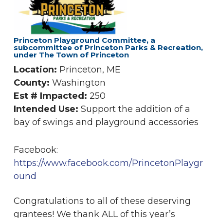
Princeton Playground Committee, a
subcommittee of Princeton Parks & Recreation,
under The Town of Princeton
Location:
Princeton, ME
County:
Washington
Est # Impacted:
250
Intended Use:
Support the addition of a
bay of swings and playground accessories
Facebook:
https://www.facebook.com/PrincetonPlaygr
ound
Congratulations to all of these deserving
grantees! We thank ALL of this year’s