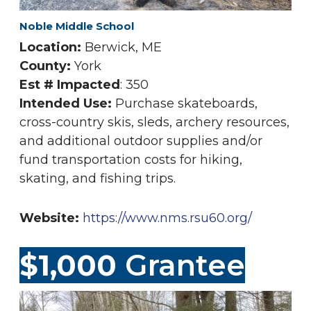
Noble Middle School
Location:
Berwick, ME
County:
York
Est # Impacted
: 350
Intended Use:
Purchase skateboards,
cross-country skis, sleds, archery resources,
and additional outdoor supplies and/or
fund transportation costs for hiking,
skating, and fishing trips.
Website:
https://www.nms.rsu60.org/
$1,000
Grantee