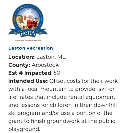
Easton Recreation
Location:
Easton, ME
County:
Aroostook
Est # Impacted
: 50
Intended Use:
Offset costs for their work
with a local mountain to provide “ski for
life” rates that include rental equipment
and lessons for children in their downhill
ski program and/or use a portion of the
grant to finish groundwork at the public
playground.