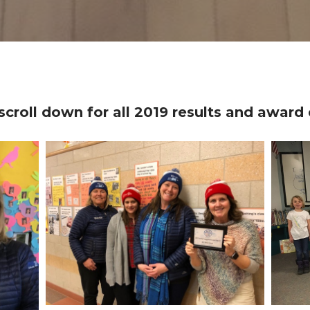
scroll down for all 2019 results and award 