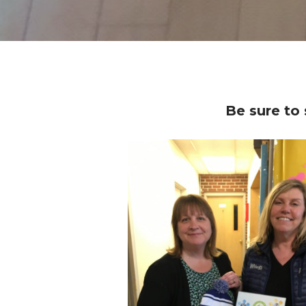
Be sure to 