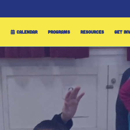
CALENDAR
PROGRAMS
RESOURCES
GET IN