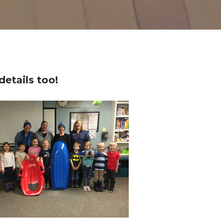
details too!