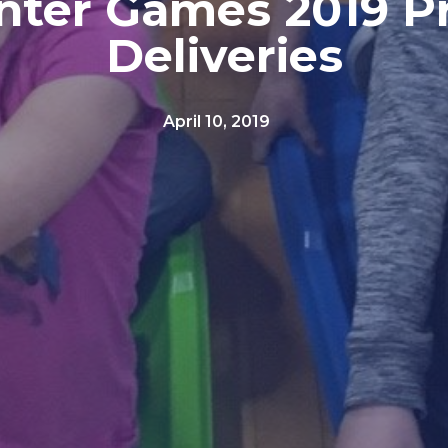
nter Games 2019 Pr
Deliveries
April 10, 2019