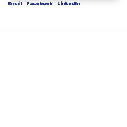
Email
Facebook
LinkedIn
Leave a Reply
Your Comment Here...