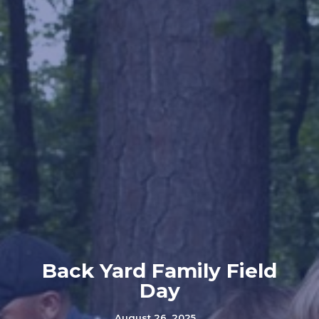
Back Yard Family Field
Day
August 26, 2025