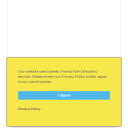
Our website uses cookies, mainly from 3rd party
services. Please review our Privacy Policy and/or agree
Backyard-Family-Field-
to our use of cookies.
Day-Running-Peas-
DOWNLOAD
I Agree
WinterKids.pdf
Privacy Policy
Spread the Word: