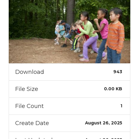
Download
943
File Size
0.00 KB
File Count
1
Create Date
August 26, 2025