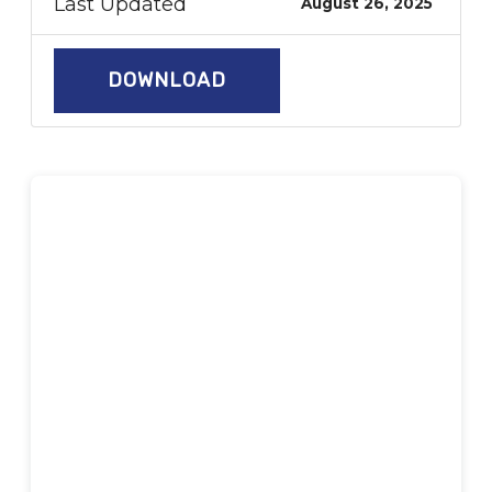
Last Updated
August 26, 2025
DOWNLOAD