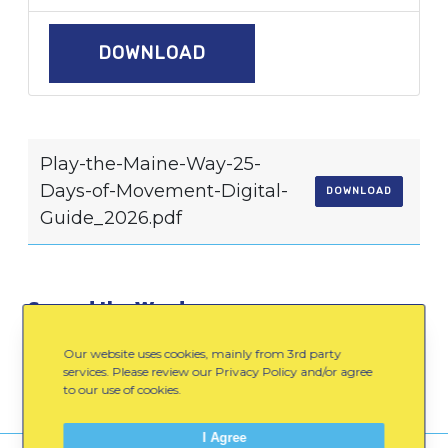
DOWNLOAD
Play-the-Maine-Way-25-
Days-of-Movement-Digital-
DOWNLOAD
Guide_2026.pdf
Spread the Word:
Email
Facebook
LinkedIn
Our website uses cookies, mainly from 3rd party
services. Please review our Privacy Policy and/or agree
to our use of cookies.
I Agree