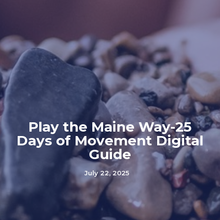
Play the Maine Way-25
Days of Movement Digital
Guide
July 22, 2025