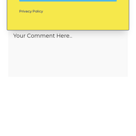
Privacy Policy
Leave a Reply
Your Comment Here...
Name *