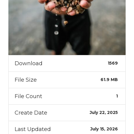
Download
1569
File Size
61.9 MB
File Count
1
Create Date
July 22, 2025
Last Updated
July 15, 2026