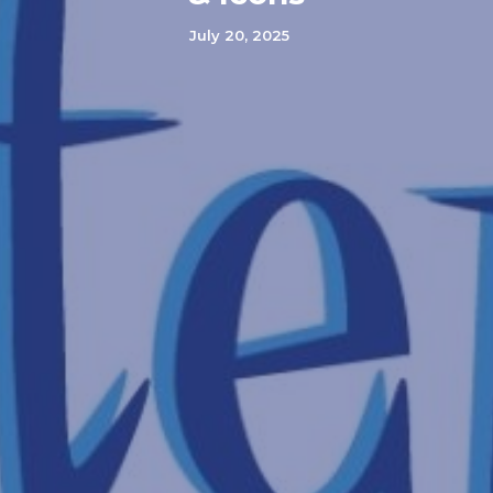
July 20, 2025