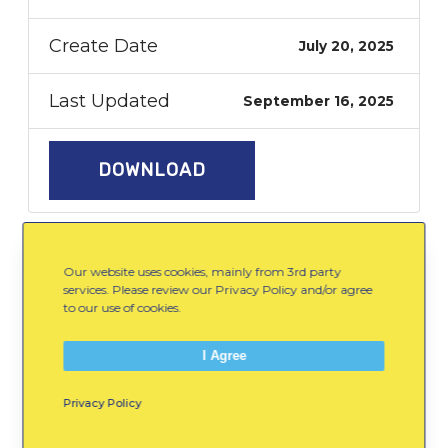
Create Date
July 20, 2025
Last Updated
September 16, 2025
DOWNLOAD
Our website uses cookies, mainly from 3rd party
WinterKids-Primary-Logo-
services. Please review our Privacy Policy and/or agree
DOWNLOAD
Icons.zip
to our use of cookies.
I Agree
Spread the Word:
Privacy Policy
Email
Facebook
LinkedIn