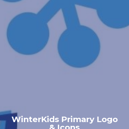
WinterKids Primary Logo
& Icons