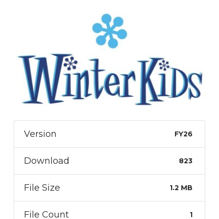
Version
FY26
Download
823
File Size
1.2 MB
File Count
1