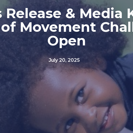
 Release & Media K
 of Movement Chal
Open
July 20, 2025