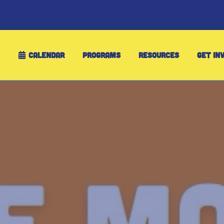
CALENDAR
PROGRAMS
RESOURCES
GET IN