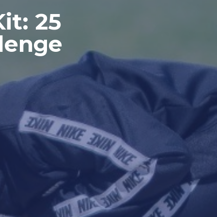
it: 25
lenge