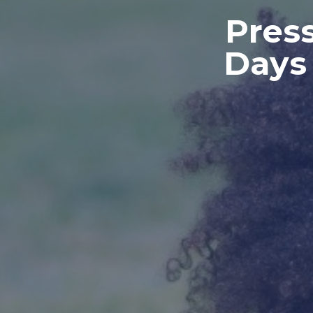
Press
Days