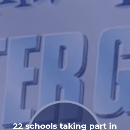
22 schools taking part in