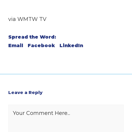
via WMTW TV
Spread the Word:
Email
Facebook
LinkedIn
Leave a Reply
Your Comment Here...