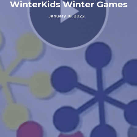
WinterKids Winter Games
January 18, 2022