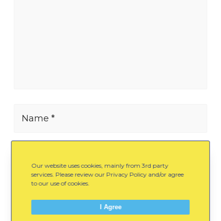
Name *
E-mail *
Our website uses cookies, mainly from 3rd party
services. Please review our Privacy Policy and/or agree
to our use of cookies.
Website
I Agree