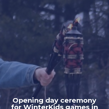
Opening day ceremony
for WinterKids games in