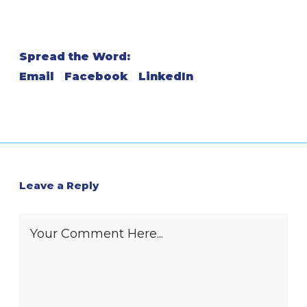
Spread the Word:
Email
Facebook
LinkedIn
Leave a Reply
Your Comment Here...