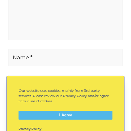
Name *
E-mail *
Our website uses cookies, mainly from 3rd party
services. Please review our Privacy Policy and/or agree
to our use of cookies.
Website
I Agree
Privacy Policy