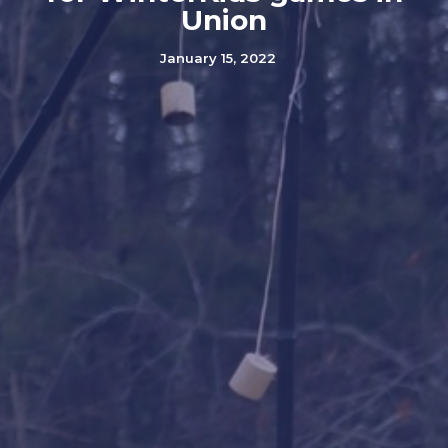
Union
January 15, 2022