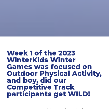
Week 1 of the 2023
WinterKids Winter
Games
was focused on
Outdoor Physical Activity,
and boy, did our
Competitive Track
participants get WILD!