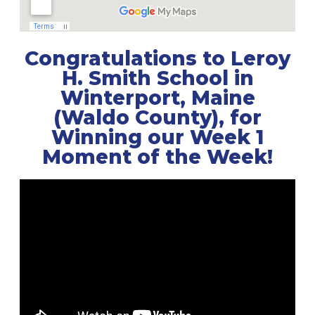
Congratulations to Leroy
H. Smith School in
Winterport, Maine
(Waldo County), for
Winning our Week 1
Moment of the Week!