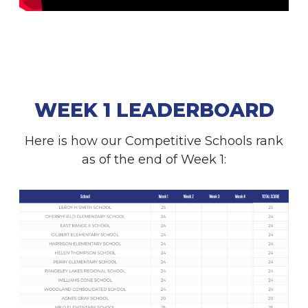
WEEK 1 LEADERBOARD
Here is how our Competitive Schools rank
as of the end of Week 1: