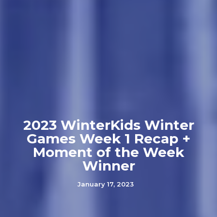
2023 WinterKids Winter
Games Week 1 Recap +
Moment of the Week
Winner
January 17, 2023