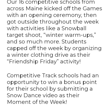
Our 16 competitive schools from
across Maine kicked off the Games
with an opening ceremony, then
got outside throughout the week
with activities like a Snowball
target shoot, “winter warm-ups,”
and so much more. Students
capped off the week by organizing
a winter clothing drive as their
“Friendship Friday” activity!
Competitive Track schools had an
opportunity to win a bonus point
for their school by submitting a
Snow Dance video as their
Moment of the Week!