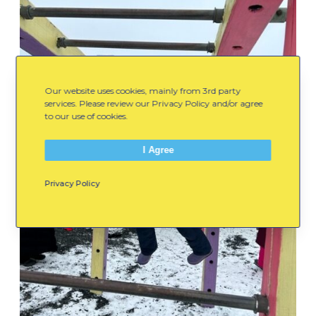
Our website uses cookies, mainly from 3rd party
services. Please review our Privacy Policy and/or agree
to our use of cookies.
I Agree
Privacy Policy