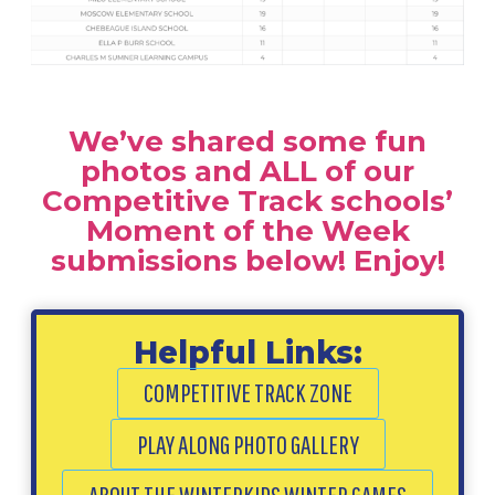
We’ve shared some fun
photos and ALL of our
Competitive Track schools’
Moment of the Week
submissions below! Enjoy!
Helpful Links:
COMPETITIVE TRACK ZONE
PLAY ALONG PHOTO GALLERY
ABOUT THE WINTERKIDS WINTER GAMES