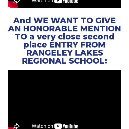
And WE WANT TO GIVE
AN HONORABLE MENTION
TO a very close second
place ENTRY FROM
RANGELEY LAKES
REGIONAL SCHOOL: