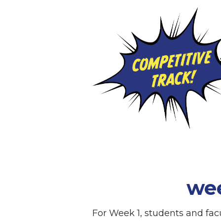
we
For Week 1, students and fa