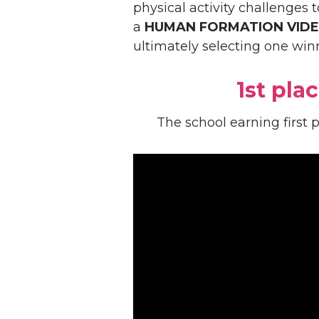
physical activity challenges 
a
HUMAN FORMATION VID
ultimately selecting one win
1st plac
The school earning first