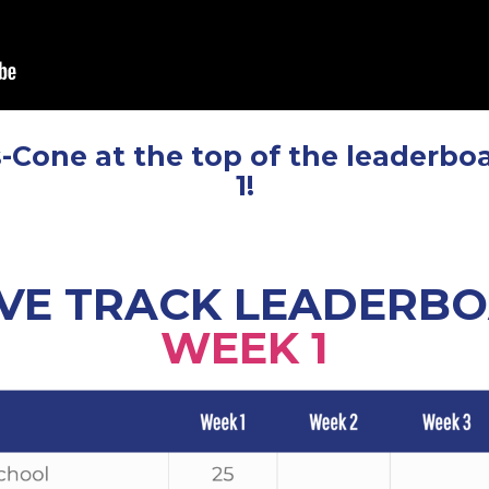
-Cone at the top of the leaderbo
1!
VE TRACK LEADERB
WEEK 1