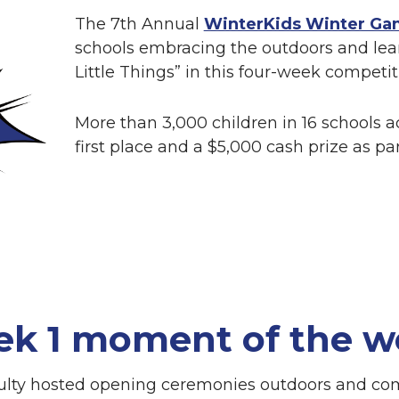
The 7th Annual
WinterKids Winter Ga
schools embracing the outdoors and lea
Little Things” in this four-week competit
More than 3,000 children in 16 schools ac
first place and a $5,000 cash prize as pa
ek 1 moment of the w
culty hosted opening ceremonies outdoors and co