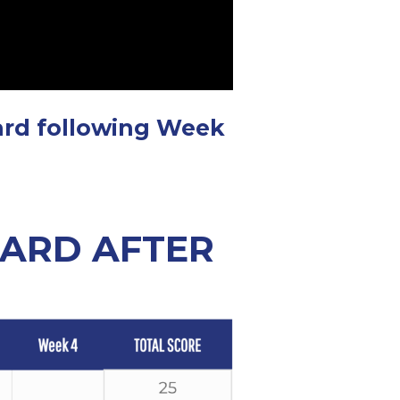
ard following Week
OARD AFTER