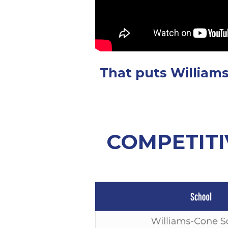
That puts Williams
COMPETITI