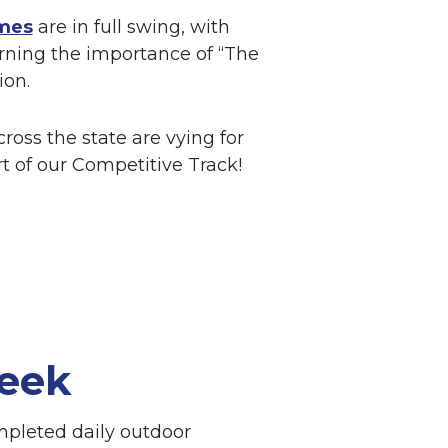
mes
are in full swing, with
rning the importance of “The
ion.
ross the state are vying for
rt of our Competitive Track!
eek
mpleted daily outdoor