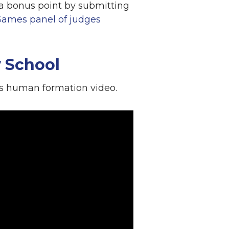
r a bonus point by submitting
Games panel of judges
 School
is human formation video.