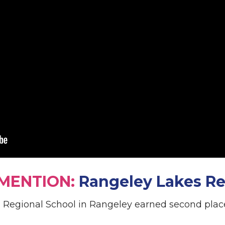
MENTION:
Rangeley Lakes Re
Regional School in Rangeley earned second place 