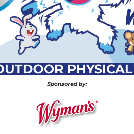
 OUTDOOR PHYSICAL 
Sponsored by: