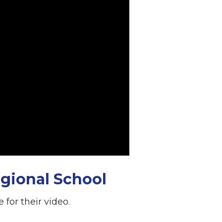
gional School
for their video.