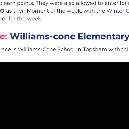
to earn points. They were also allowed to enter fo
EO
as their Moment of the week, with the
Winter 
ner for the week.
e:
Williams-cone Elementary
 place is Williams-Cone School in Topsham with th