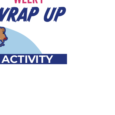
a
l
ACTIVITY