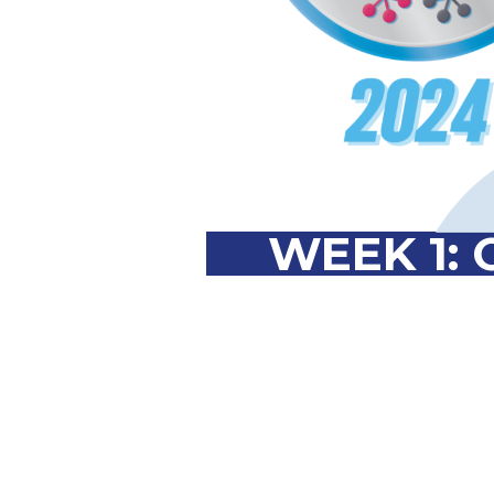
WEEK 1: