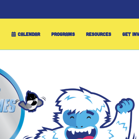
CALENDAR
PROGRAMS
RESOURCES
GET IN