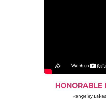
HONORABLE 
Rangeley Lakes 