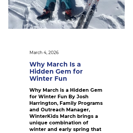
s
a
H
i
d
d
e
n
March 4, 2026
G
e
Why March Is a
m
Hidden Gem for
f
Winter Fun
o
r
Why March is a Hidden Gem
W
for Winter Fun By Josh
i
Harrington, Family Programs
n
and Outreach Manager,
t
WinterKids March brings a
e
unique combination of
r
winter and early spring that