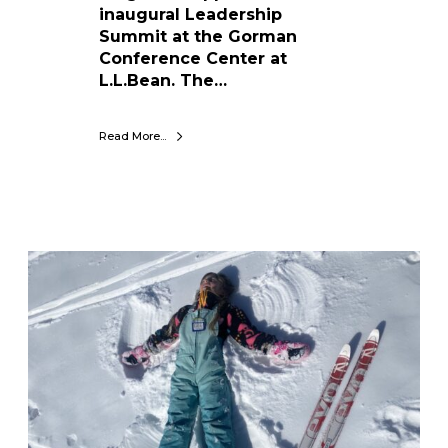
f
inaugural Leadership
o
Summit at the Gorman
r
Conference Center at
M
L.L.Bean. The…
a
i
Read More...
n
e
K
i
d
s
W
h
y
M
a
r
c
h
I