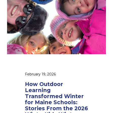
t
d
o
o
r
L
e
a
r
n
i
n
g
February 19, 2026
T
r
How Outdoor
a
Learning
n
Transformed Winter
s
for Maine Schools:
f
Stories From the 2026
o