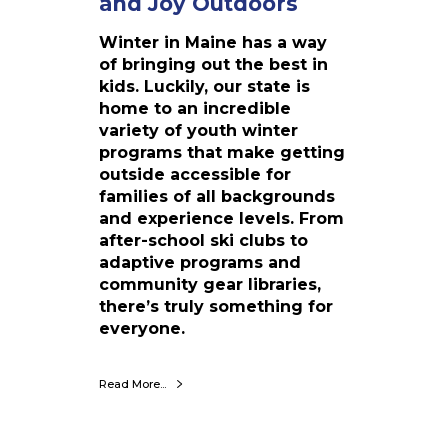
and Joy Outdoors
t
e
Winter in Maine has a way
r
of bringing out the best in
P
kids. Luckily, our state is
r
home to an incredible
o
variety of youth winter
g
programs that make getting
r
outside accessible for
a
families of all backgrounds
m
and experience levels. From
s
after-school ski clubs to
:
adaptive programs and
B
community gear libraries,
u
there’s truly something for
i
everyone.
l
d
i
Read More...
n
g