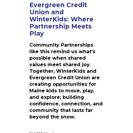
o
Evergreen Credit
J
n
Union and
o
a
y
WinterKids: Where
n
O
Partnership Meets
d
u
Play
W
t
i
d
Community Partnerships
n
o
like this remind us what’s
t
o
possible when shared
e
r
values meet shared joy.
r
s
Together, WinterKids and
K
Evergreen Credit Union are
i
creating opportunities for
d
Maine kids to move, play,
s
and explore; building
:
confidence, connection, and
W
community that lasts far
h
beyond the snow.
e
r