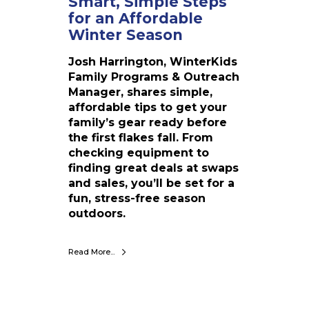
Smart, Simple Steps
r
for an Affordable
a
Winter Season
n
A
Josh Harrington, WinterKids
f
Family Programs & Outreach
f
Manager, shares simple,
o
affordable tips to get your
r
family’s gear ready before
d
the first flakes fall. From
a
checking equipment to
b
finding great deals at swaps
l
and sales, you’ll be set for a
e
fun, stress-free season
W
outdoors.
i
n
Read More...
t
e
r
S