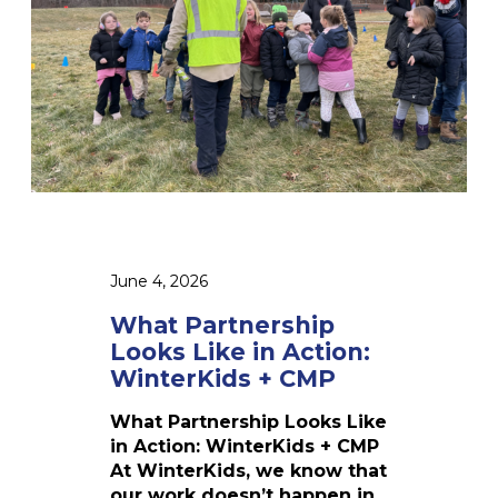
2
r
6
t
n
e
r
s
h
i
p
L
o
June 4, 2026
o
k
What Partnership
s
Looks Like in Action:
L
WinterKids + CMP
i
k
What Partnership Looks Like
e
in Action: WinterKids + CMP
i
At WinterKids, we know that
n
our work doesn’t happen in