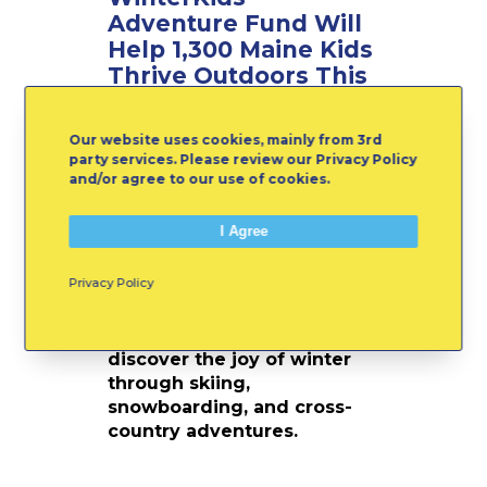
F
Adventure Fund Will
u
Help 1,300 Maine Kids
n
Thrive Outdoors This
d
Winter
W
i
Our website uses cookies, mainly from 3rd
Winter in Maine is more
l
party services. Please review our Privacy Policy
than a season; it’s a
l
and/or agree to our use of cookies.
playground, a classroom,
H
and a chance to grow. This
e
I Agree
year, thanks to the
l
WinterKids Adventure Fund,
p
Privacy Policy
more than 1,300 children
1
across the state will have
,
new opportunities to
3
discover the joy of winter
0
through skiing,
0
snowboarding, and cross-
M
country adventures.
a
i