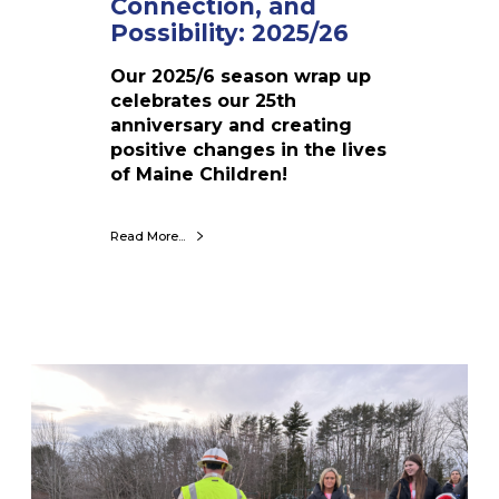
Connection, and
a
Possibility: 2025/26
n
d
Our 2025/6 season wrap up
P
celebrates our 25th
o
anniversary and creating
s
positive changes in the lives
s
of Maine Children!
i
b
Read More...
i
l
i
t
y
:
W
2
h
0
a
2
t
5
P
/
a