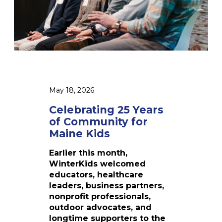
P
n
g
2
5
Y
e
a
r
May 18, 2026
s
o
Celebrating 25 Years
f
of Community for
C
Maine Kids
o
m
Earlier this month,
m
WinterKids welcomed
u
educators, healthcare
n
leaders, business partners,
i
nonprofit professionals,
t
outdoor advocates, and
y
longtime supporters to the