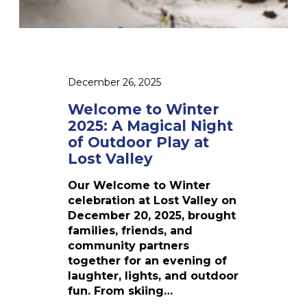
a
r
t
m
u
e
e
a
r
s
r
2
y
0
V
December 26, 2025
2
a
5
Welcome to Winter
c
:
2025: A Magical Night
a
A
t
of Outdoor Play at
M
i
Lost Valley
a
o
g
n
Our Welcome to Winter
i
W
celebration at Lost Valley on
c
e
December 20, 2025, brought
a
e
families, friends, and
l
k
community partners
N
together for an evening of
i
laughter, lights, and outdoor
g
fun. From skiing…
h