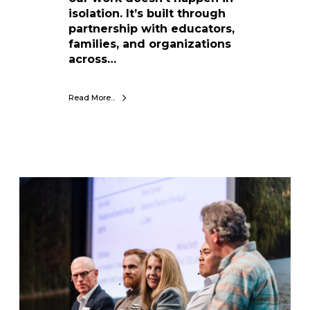
A
isolation. It’s built through
c
partnership with educators,
t
families, and organizations
i
across…
o
n
Read More...
:
W
i
n
t
e
C
r
e
K
l
i
e
d
b
s
r
+
a
C
t
M
i