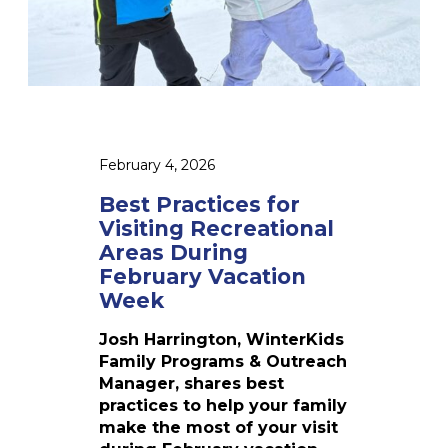
o
c
o
e
l
s
s
f
:
o
S
r
t
V
February 4, 2026
o
i
r
s
Best Practices for
i
i
Visiting Recreational
e
t
Areas During
s
i
February Vacation
F
n
Week
r
g
o
R
Josh Harrington, WinterKids
m
e
Family Programs & Outreach
t
c
Manager, shares best
h
r
practices to help your family
e
e
make the most of your visit
2
a