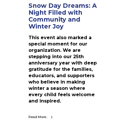
h
Snow Day Dreams: A
t
Night Filled with
F
Community and
i
Winter Joy
l
l
This event also marked a
e
special moment for our
d
organization. We are
w
stepping into our 25th
i
anniversary year with deep
t
gratitude for the families,
h
educators, and supporters
C
who believe in making
o
winter a season where
m
every child feels welcome
m
and inspired.
u
n
i
Read More...
t