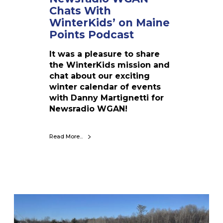
s
Chats With
W
WinterKids’ on Maine
i
Points Podcast
t
h
It was a pleasure to share
W
the WinterKids mission and
i
chat about our exciting
n
winter calendar of events
t
with Danny Martignetti for
e
Newsradio WGAN!
r
K
i
Read More...
d
s
’
o
n
D
M
i
a
s