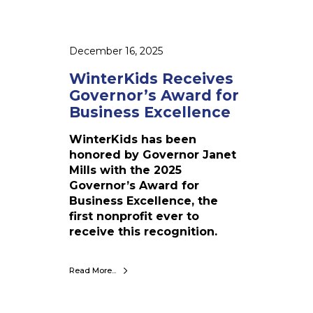
V
i
a
v
l
e
l
December 16, 2025
s
e
G
WinterKids Receives
y
o
Governor’s Award for
v
Business Excellence
e
r
WinterKids has been
n
honored by Governor Janet
o
Mills with the 2025
r
Governor’s Award for
’
Business Excellence, the
s
first nonprofit ever to
A
receive this recognition.
w
a
Read More...
r
d
f