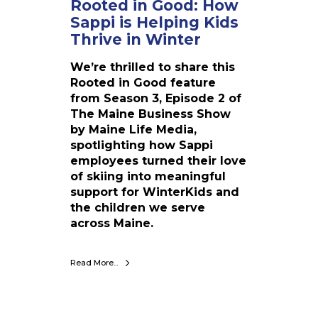
Rooted in Good: How
w
Sappi is Helping Kids
S
a
Thrive in Winter
p
We’re thrilled to share this
p
Rooted in Good feature
i
from Season 3, Episode 2 of
i
The Maine Business Show
s
by Maine Life Media,
H
spotlighting how Sappi
e
employees turned their love
l
of skiing into meaningful
p
support for WinterKids and
i
the children we serve
n
across Maine.
g
K
i
Read More...
d
s
T
h