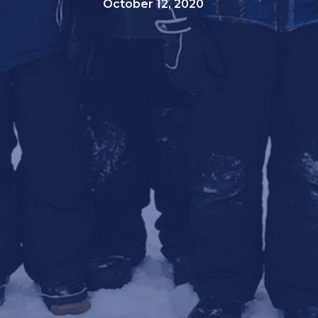
October 12, 2020