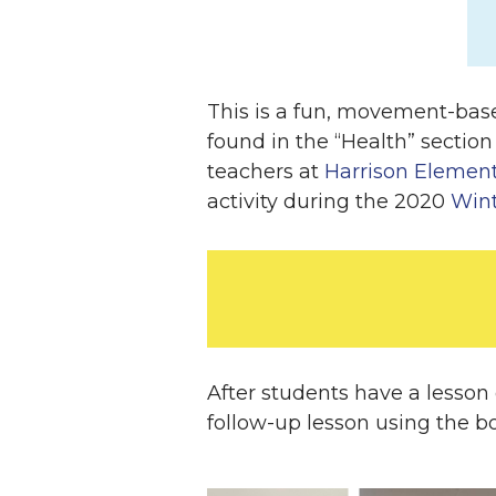
This is a fun, movement-base
found in the “Health” section
teachers at
Harrison Element
activity during the 2020
Win
After students have a lesson
follow-up lesson using the 