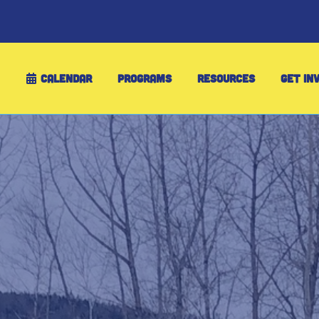
CALENDAR
PROGRAMS
RESOURCES
GET IN