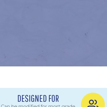
DESIGNED FOR
Can be modified for most grade