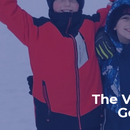
The V
G