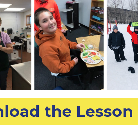
load the Lesson 