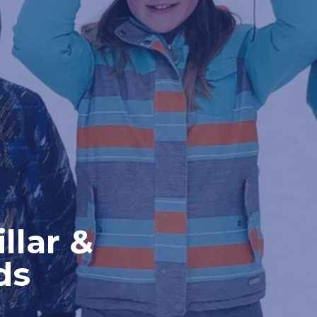
llar &
ds