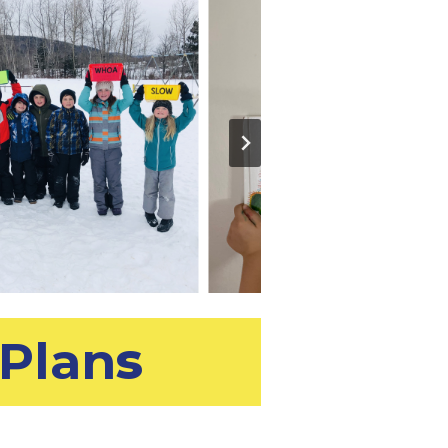
Plan
s