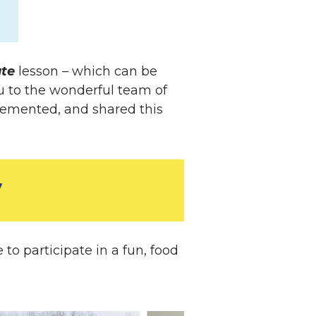
ate
lesson – which can be
u to the wonderful team of
lemented, and shared this
y
o participate in a fun, food