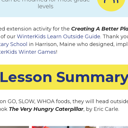
levels
d extension activity for the
Creating A Better Pl
 of our
WinterKids Learn Outside Guide
. Thank yo
ary School
in Harrison, Maine who designed, imp
terKids Winter Games
!
Lesson Summar
 on GO, SLOW, WHOA foods, they will head outside t
book
The Very Hungry Caterpillar
, by Eric Carle.