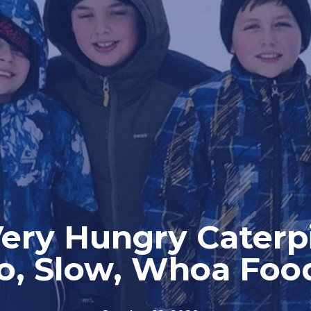
ery Hungry Caterpi
o, Slow, Whoa Foo