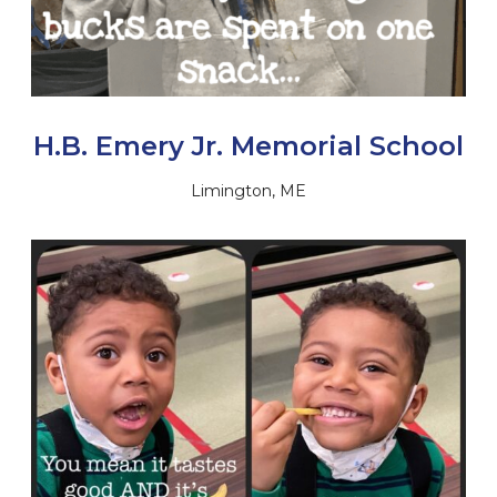
H.B. Emery Jr. Memorial School
Limington, ME