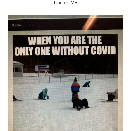
Lincoln, ME