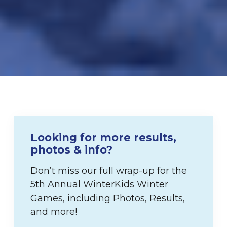
Looking for more results,
photos & info?
Don’t miss our full wrap-up for the
5th Annual WinterKids Winter
Games, including Photos, Results,
and more!