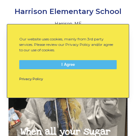
Harrison Elementary School
Harrison, ME
Our website uses cookies, mainly from 3rd party
services. Please review our Privacy Policy and/or agree
to our use of cookies.
I Agree
Privacy Policy