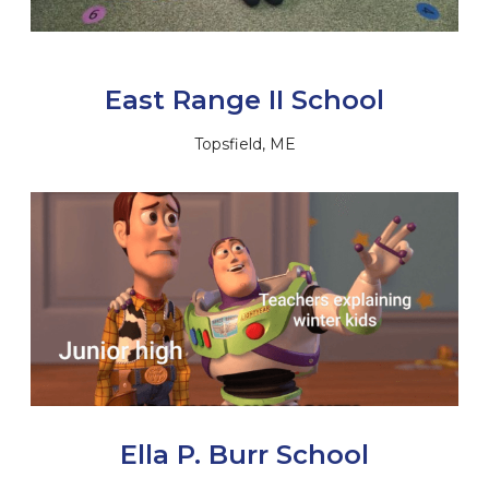
East Range II School
Topsfield, ME
Ella P. Burr School