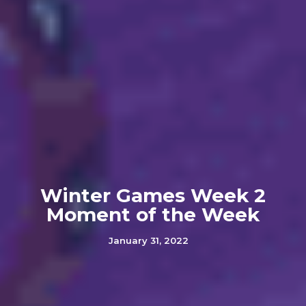
Winter Games Week 2
Moment of the Week
January 31, 2022