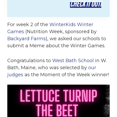
CHECK IT OUT!
For week 2 of the
WinterKids Winter
Games
(Nutrition Week, sponsored by
Backyard Farms
), we asked our schools to
submit a Meme about the Winter Games.
Congratulations to
West Bath School
in W.
Bath, Maine, who was selected by
our
judges
as the Moment of the Week winner!