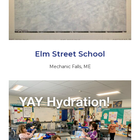
Elm Street School
Mechanic Falls, ME