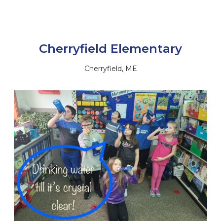
Cherryfield Elementary
Cherryfield, ME