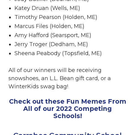
Katey Druan (Wells, ME)
Timothy Pearson (Holden, ME)
Marcus Files (Holden, ME)
Amy Hafford (Searsport, ME)
Jerry Troger (Dedham, ME)
Sheena Peabody (Topsfield, ME)
All of our winners will be receiving
snowshoes, an L.L. Bean gift card, or a
WinterKids swag bag!
Check out these Fun Memes From
All of our 2022 Competing
Schools!