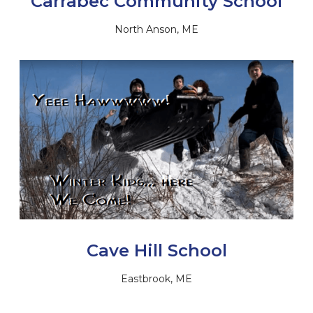
Carrabec Community School
North Anson, ME
Cave Hill School
Eastbrook, ME