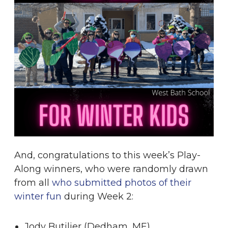
And, congratulations to this week’s Play-
Along winners, who were randomly drawn
from all
who submitted photos of their
winter fun
during Week 2:
Jody Butilier (Dedham, ME)