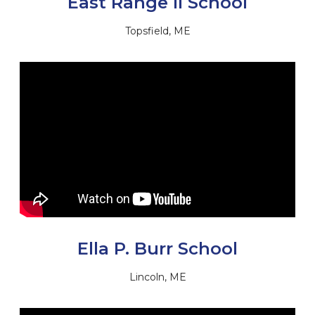
East Range II School
Topsfield, ME
Ella P. Burr School
Lincoln, ME