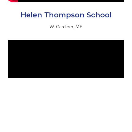
Helen Thompson School
W. Gardiner, ME
Jonesport Elementary School