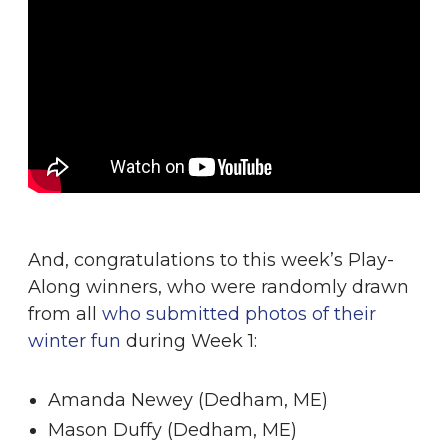
And, congratulations to this week’s Play-
Along winners, who were randomly drawn
from all
who submitted photos of their
winter fun
during Week 1:
Amanda Newey (Dedham, ME)
Mason Duffy (Dedham, ME)