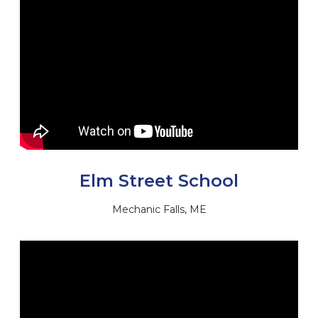
Elm Street School
Mechanic Falls, ME