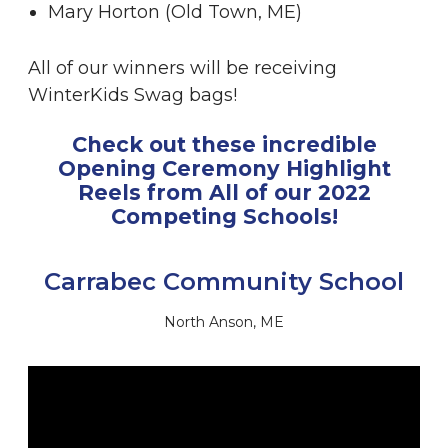
Mary Horton (Old Town, ME)
All of our winners will be receiving
WinterKids Swag bags!
Check out these incredible
Opening Ceremony Highlight
Reels from All of our 2022
Competing Schools!
Carrabec Community School
North Anson, ME