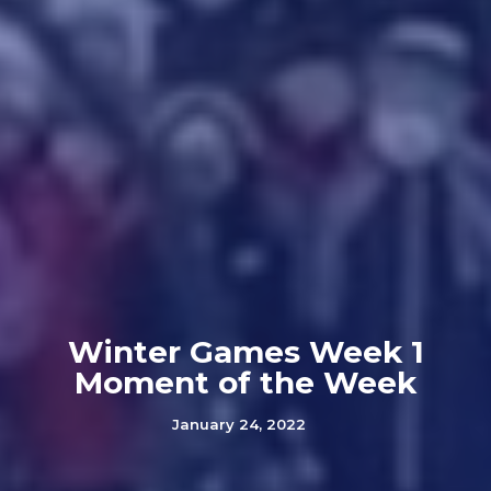
Winter Games Week 1
Moment of the Week
January 24, 2022