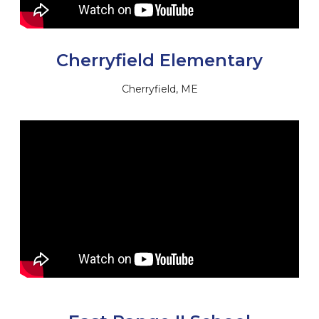
Cherryfield Elementary
Cherryfield, ME