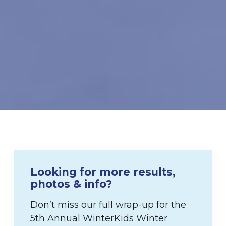
Looking for more results,
photos & info?
Don’t miss our full wrap-up for the
5th Annual WinterKids Winter