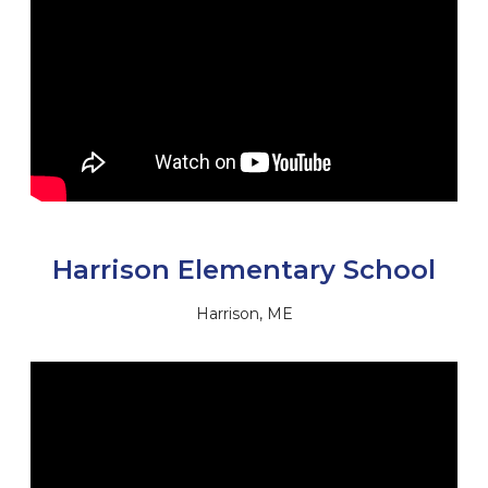
Harrison Elementary School
Harrison, ME