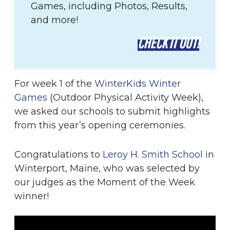
Games, including Photos, Results,
and more!
CHECK IT OUT!
For week 1 of the
WinterKids Winter
Games
(Outdoor Physical Activity Week),
we asked our schools to submit highlights
from this year’s opening ceremonies.
Congratulations to
Leroy H. Smith School
in
Winterport, Maine, who was selected by
our judges as the Moment of the Week
winner!