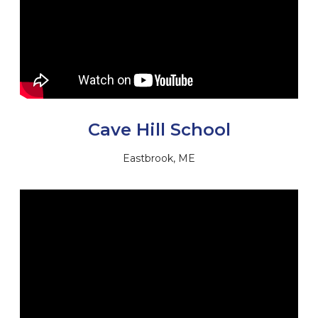
Cave Hill School
Eastbrook, ME