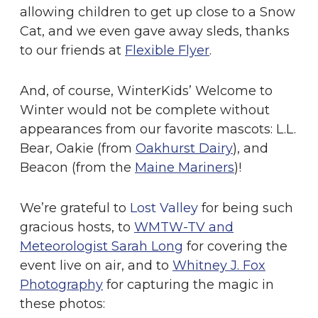
allowing children to get up close to a Snow
Cat, and we even gave away sleds, thanks
to our friends at
Flexible Flyer
.
And, of course, WinterKids’ Welcome to
Winter would not be complete without
appearances from our favorite mascots: L.L.
Bear, Oakie (from
Oakhurst Dairy
), and
Beacon (from the
Maine Mariners
)!
We’re grateful to
Lost Valley
for being such
gracious hosts, to
WMTW-TV and
Meteorologist Sarah Long
for covering the
event live on air, and to
Whitney J. Fox
Photography
for capturing the magic in
these photos: