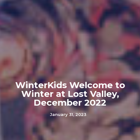
WinterKids Welcome to
Winter at Lost Valley,
December 2022
January 31, 2023