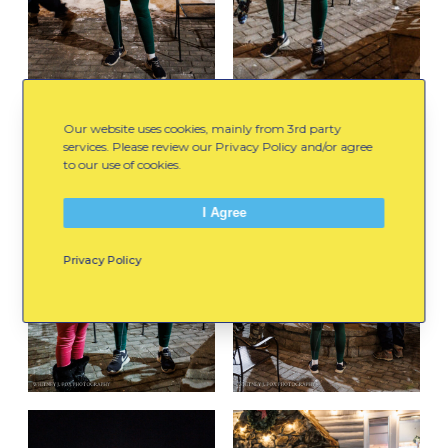
Our website uses cookies, mainly from 3rd party
services. Please review our Privacy Policy and/or agree
to our use of cookies.
I Agree
Privacy Policy