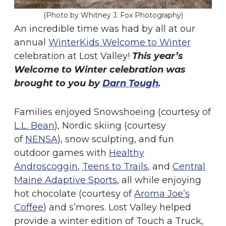
(Photo by Whitney J. Fox Photography)
An incredible time was had by all at our
annual
WinterKids Welcome to Winter
celebration at Lost Valley!
This year’s
Welcome to Winter celebration was
brought to you by
Darn Tough
.
Families enjoyed Snowshoeing (courtesy of
L.L. Bean
), Nordic skiing (courtesy
of
NENSA
), snow sculpting, and fun
outdoor games with
Healthy
Androscoggin
,
Teens to Trails
, and
Central
Maine Adaptive Sports
, all while enjoying
hot chocolate (courtesy of
Aroma Joe’s
Coffee
) and s’mores. Lost Valley helped
provide a winter edition of Touch a Truck,