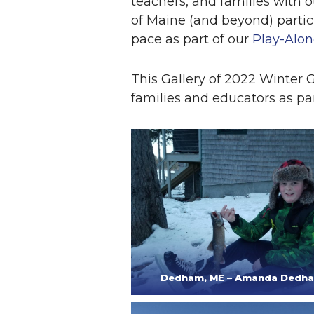
teachers, and families with o
of Maine (and beyond) parti
pace as part of our
Play-Alon
This Gallery of 2022 Winter
families and educators as par
Dedham, ME – Amanda Dedh