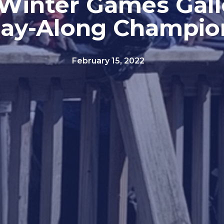
Winter Games Gall
lay-Along Champio
February 15, 2022