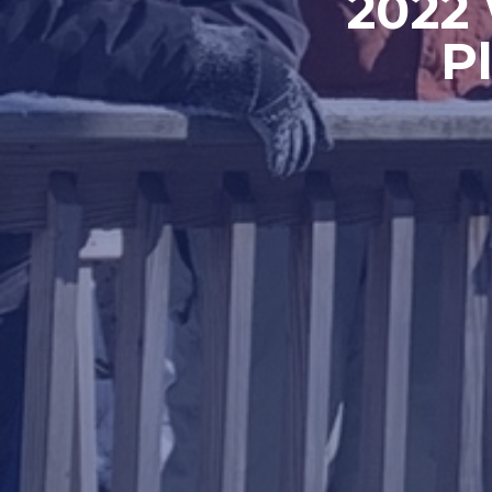
2022 
P