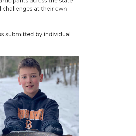
rticipants across the state
 challenges at their own
s submitted by individual