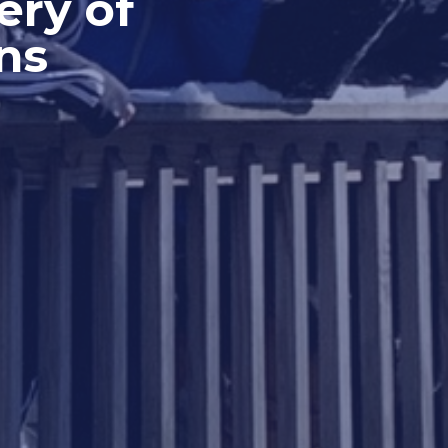
ery of
ns