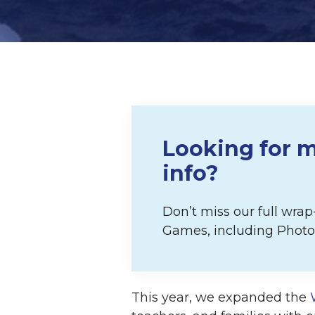
Looking for m
info?
Don’t miss our full wra
Games, including Photos
This year, we expanded the