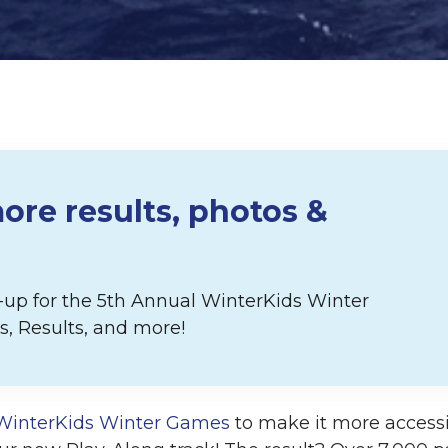
ore results, photos &
p-up for the 5th Annual WinterKids Winter
, Results, and more!
WinterKids Winter Games
to make it more accessi