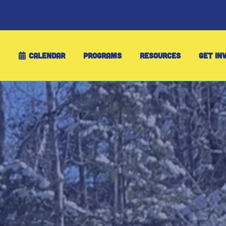
CALENDAR
PROGRAMS
RESOURCES
GET IN