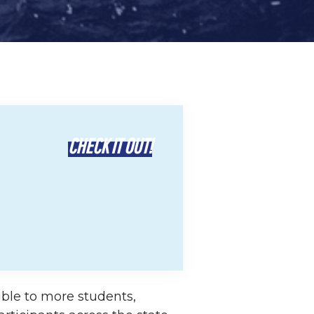
CHECK IT OUT!
ble to more students,