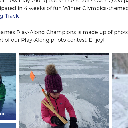
ur new Play-Along track! The result? Over 7,000 pa
cipated in 4 weeks of fun Winter Olympics-themed
g Track
.
 Games Play-Along Champions is made up of photo
t of our Play-Along photo contest. Enjoy!
am