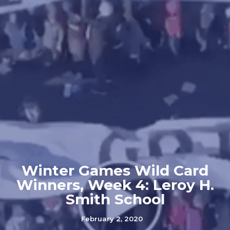
Winter Games Wild Card
Winners, Week 4: Leroy H.
Smith School
February 2, 2020