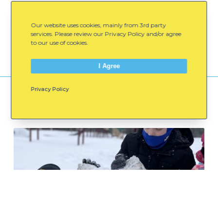
Spread the Word:
Our website uses cookies, mainly from 3rd party
Email
Facebook
LinkedIn
services. Please review our Privacy Policy and/or agree
to our use of cookies.
I Agree
Privacy Policy
You might also like
C
e
l
e
b
r
a