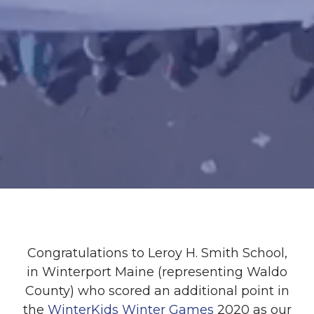
Congratulations to Leroy H. Smith School,
in Winterport Maine (representing Waldo
County) who scored an additional point in
the
WinterKids Winter Games
2020 as our