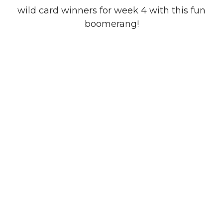
wild card winners for week 4 with this fun
boomerang!