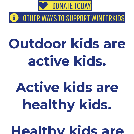
DONATE TODAY
OTHER WAYS TO SUPPORT WINTERKIDS
Outdoor kids are
active kids.
Active kids are
healthy kids.
Healthy kids are