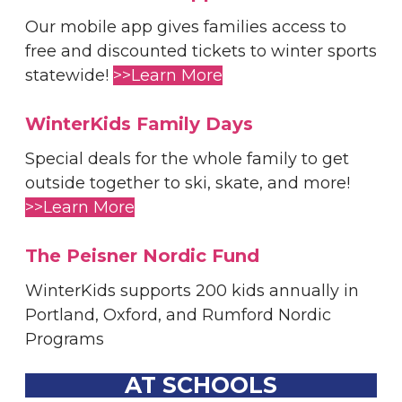
Our mobile app gives families access to
free and discounted tickets to winter sports
statewide!
>>Learn More
WinterKids Family Days
Special deals for the whole family to get
outside together to ski, skate, and more!
>>Learn More
The Peisner Nordic Fund
WinterKids supports 200 kids annually in
Portland, Oxford, and Rumford Nordic
Programs
AT SCHOOLS