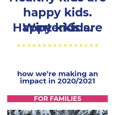
happy kids.
Happy kids are WinterKids.
how we’re making an
impact in 2020/2021
FOR FAMILIES