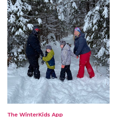
The WinterKids App