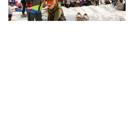
WinterKids Story Walk
The Story Walk can be set up anywhere
outside for a physically active literacy
experience for kids.
>>Learn More
Snowshoe Loan Program
WinterKids loans snowshoes to schools
and organizations statewide.
>>Learn More