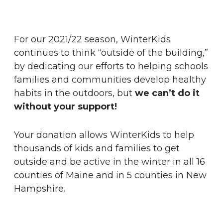
For our 2021/22 season, WinterKids
continues to think “outside of the building,”
by dedicating our efforts to helping schools
families and communities develop healthy
habits in the outdoors, but
we can’t do it
without your support!
Your donation allows WinterKids to help
thousands of kids and families to get
outside and be active in the winter in all 16
counties of Maine and in 5 counties in New
Hampshire.