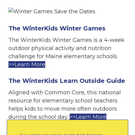
The WinterKids Winter Games
The WinterKids Winter Games is a 4-week
outdoor physical activity and nutrition
challenge for Maine elementary schools.
>>Learn More
The WinterKids Learn Outside Guide
Aligned with Common Core, this national
resource for elementary school teachers
helps kids to move more often outdoors
during the school day.
>>Learn More
The WinterKids Preschool Guide to
Our website uses cookies, mainly from 3rd party