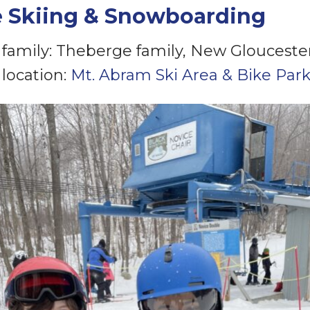
e Skiing & Snowboarding
family: Theberge family, New Glouceste
location:
Mt. Abram Ski Area & Bike Par