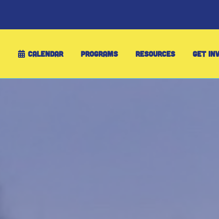
CALENDAR
PROGRAMS
RESOURCES
GET IN