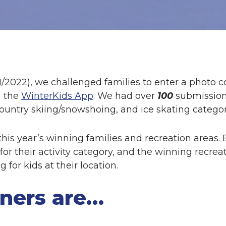
1/2022), we challenged families to enter a photo c
g the
WinterKids App
. We had over
100
submission
ountry skiing/snowshoing, and ice skating categor
his year’s winning families and recreation areas. 
for their activity category, and the winning recrea
for kids at their location.
ners are…