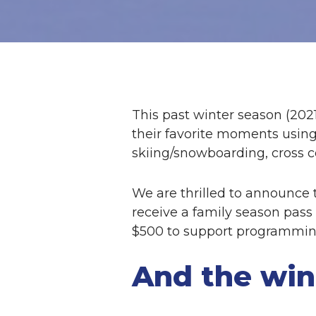
This past winter season (202
their favorite moments usin
skiing/snowboarding, cross c
We are thrilled to announce t
receive a family season pass 
$500 to support programming 
And the win