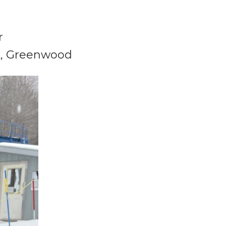
r
k
, Greenwood