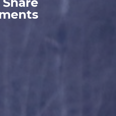
 Share
oments