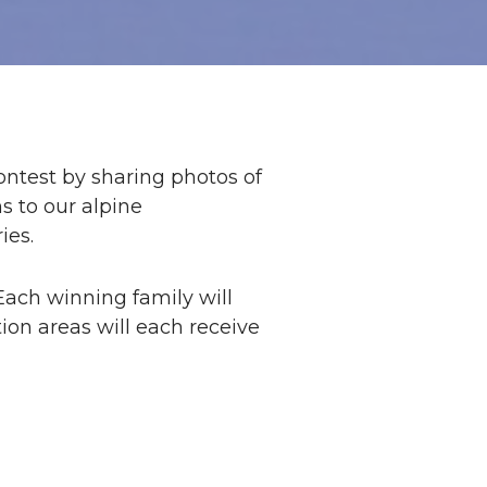
ontest by sharing photos of
s to our alpine
ies.
Each winning family will
tion areas will each receive