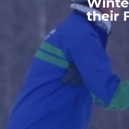
Winte
their