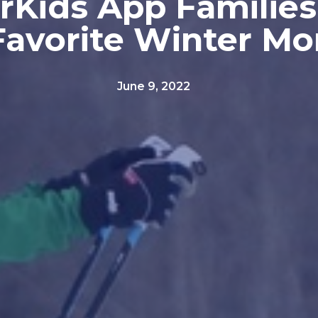
rKids App Families
 Favorite Winter M
June 9, 2022