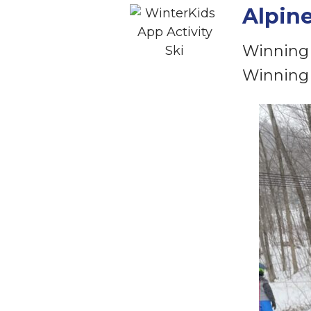
Alpin
Winning 
Winning 