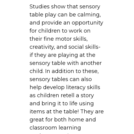
a
Studies show that sensory
b
table play can be calming,
l
and provide an opportunity
e
for children to work on
s
their fine motor skills,
:
creativity, and social skills-
E
if they are playing at the
x
sensory table with another
p
child. In addition to these,
l
sensory tables can also
o
help develop literacy skills
r
as children retell a story
i
and bring it to life using
n
items at the table! They are
g
great for both home and
S
classroom learning
a