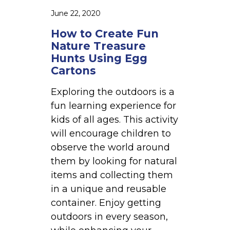
n
June 22, 2020
N
How to Create Fun
a
Nature Treasure
t
Hunts Using Egg
u
Cartons
r
e
Exploring the outdoors is a
T
fun learning experience for
r
kids of all ages. This activity
e
will encourage children to
a
observe the world around
s
them by looking for natural
u
items and collecting them
r
in a unique and reusable
e
container. Enjoy getting
H
outdoors in every season,
u