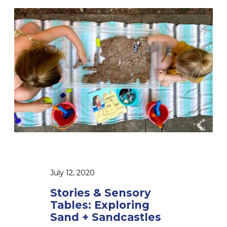
S
t
o
r
i
e
s
&
S
e
n
s
July 12, 2020
o
Stories & Sensory
r
Tables: Exploring
y
Sand + Sandcastles
T