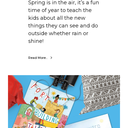
Spring is in the air, it’s a fun
g
time of year to teach the
i
kids about all the new
s
things they can see and do
S
outside whether rain or
p
shine!
r
i
n
Read More...
g
i
B
n
o
g
o
!
k
o
f
t