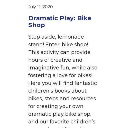
B
July 11, 2020
i
Dramatic Play: Bike
k
Shop
e
S
Step aside, lemonade
h
stand! Enter: bike shop!
o
This activity can provide
p
hours of creative and
imaginative fun, while also
fostering a love for bikes!
Here you will find fantastic
children’s books about
bikes, steps and resources
for creating your own
dramatic play bike shop,
and our favorite children’s