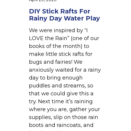
a
y
DIY Stick Rafts For
W
Rainy Day Water Play
a
We were inspired by “I
t
LOVE the Rain” (one of our
e
books of the month) to
r
make little stick rafts for
P
bugs and fairies! We
l
anxiously waited for a rainy
a
day to bring enough
y
puddles and streams, so
that we could give this a
try. Next time it’s raining
where you are, gather your
supplies, slip on those rain
boots and raincoats, and