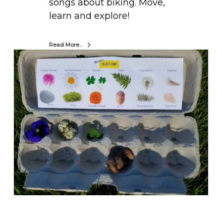
songs about biking. Move,
learn and explore!
Read More...
H
o
w
t
o
C
r
e
a
t
e
F
u