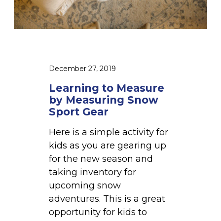
r
t
a
o
n
M
s
e
i
a
December 27, 2019
t
s
i
Learning to Measure
u
o
by Measuring Snow
r
Sport Gear
n
e
f
Here is a simple activity for
b
r
kids as you are gearing up
y
o
for the new season and
M
m
taking inventory for
e
W
upcoming snow
a
i
adventures. This is a great
s
n
opportunity for kids to
u
t