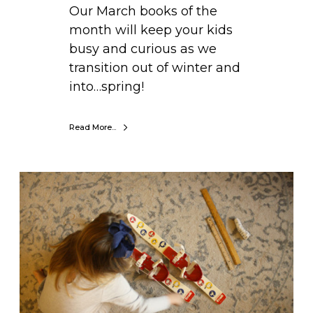
B
Our March books of the
u
month will keep your kids
s
busy and curious as we
y
transition out of winter and
&
into…spring!
C
u
Read More...
r
i
o
L
u
e
s
a
a
r
s
n
W
i
e
n
T
g