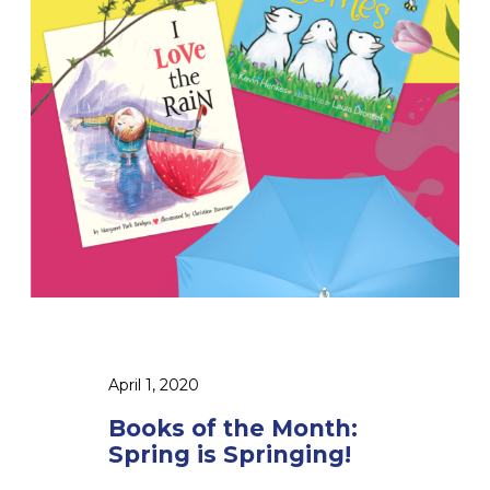
s
o
f
t
h
e
M
o
n
t
h
:
S
p
April 1, 2020
r
Books of the Month:
i
Spring is Springing!
n