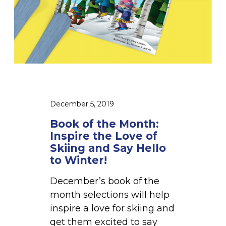
o
n
t
h
:
I
n
s
December 5, 2019
p
Book of the Month:
i
Inspire the Love of
r
Skiing and Say Hello
e
to Winter!
t
December’s book of the
h
month selections will help
e
inspire a love for skiing and
L
get them excited to say