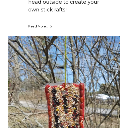
head outside to create your
own stick rafts!
Read More...
D
I
Y
S
e
e
d
M
o
s
a
i