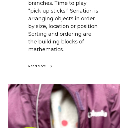
branches. Time to play
c
“pick up sticks!” Seriation is
k
arranging objects in order
s
by size, location or position.
)
Sorting and ordering are
the building blocks of
mathematics.
Read More...
D
I
Y
S
t
i