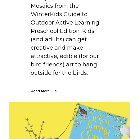
Mosaics from the
WinterKids Guide to
Outdoor Active Learning,
Preschool Edition. Kids
(and adults) can get
creative and make
attractive, edible (for our
bird friends) art to hang
outside for the birds.
Read More...
B
o
o
k