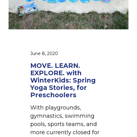
n
A
s
R
N
.
E
X
P
June 8, 2020
L
MOVE. LEARN.
O
EXPLORE. with
R
WinterKids: Spring
E
Yoga Stories, for
.
Preschoolers
w
With playgrounds,
i
gymnastics, swimming
t
pools, sports teams, and
h
more currently closed for
W