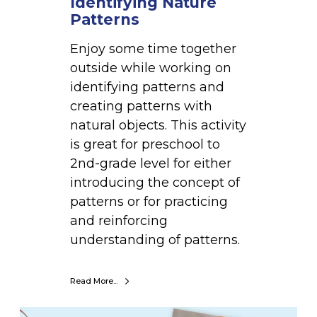
Identifying Nature
i
Patterns
n
g
Enjoy some time together
N
outside while working on
a
identifying patterns and
t
creating patterns with
u
natural objects. This activity
r
is great for preschool to
e
2nd-grade level for either
P
introducing the concept of
a
patterns or for practicing
t
and reinforcing
t
understanding of patterns.
e
r
Read More...
n
s
B