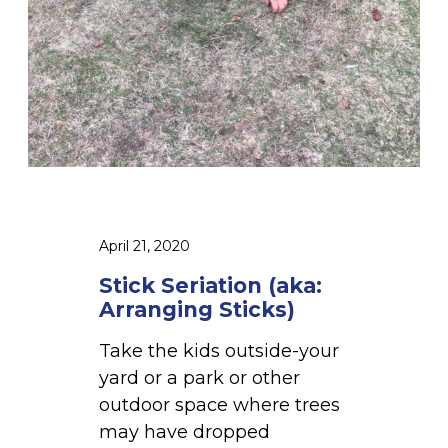
(
a
k
a
:
A
r
r
a
April 21, 2020
n
g
Stick Seriation (aka:
i
Arranging Sticks)
n
Take the kids outside-your
g
yard or a park or other
S
outdoor space where trees
t
may have dropped
i