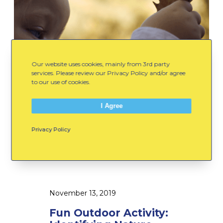
A
H
c
e
t
l
i
l
v
o
Our website uses cookies, mainly from 3rd party
i
t
services. Please review our Privacy Policy and/or agree
t
to our use of cookies.
o
y
W
I Agree
:
i
I
n
Privacy Policy
d
t
e
e
n
r
t
!
i
November 13, 2019
f
Fun Outdoor Activity:
y