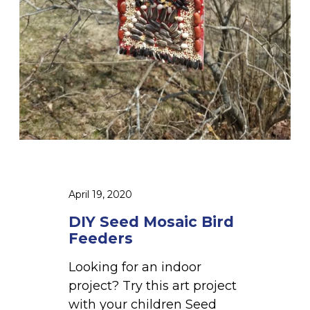
c
B
i
r
d
F
e
e
d
e
April 19, 2020
r
s
DIY Seed Mosaic Bird
Feeders
Looking for an indoor
project? Try this art project
with your children Seed