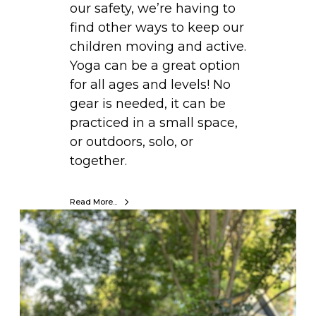
our safety, we’re having to
i
find other ways to keep our
n
children moving and active.
t
Yoga can be a great option
e
for all ages and levels! No
r
gear is needed, it can be
K
practiced in a small space,
i
or outdoors, solo, or
d
together.
s
:
Read More...
S
M
p
O
r
V
i
E
n
.
g
L