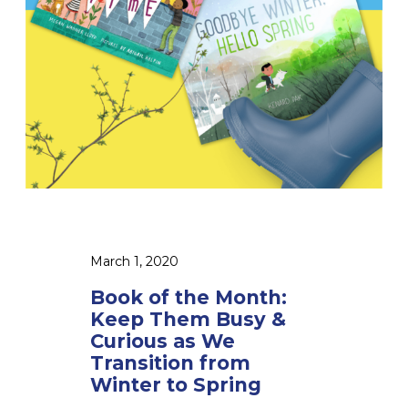
h
e
M
o
n
t
h
:
K
e
e
March 1, 2020
p
Book of the Month:
T
Keep Them Busy &
h
Curious as We
e
Transition from
Winter to Spring
m