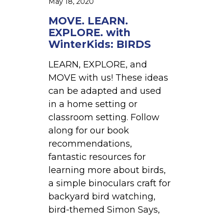
May 18, 2020
h
e
W
MOVE. LEARN.
s
i
EXPLORE. with
c
n
WinterKids: BIRDS
h
t
o
LEARN, EXPLORE, and
e
o
MOVE with us! These ideas
r
l
can be adapted and used
K
e
in a home setting or
i
r
classroom setting. Follow
d
s
along for our book
s
recommendations,
:
fantastic resources for
B
learning more about birds,
I
a simple binoculars craft for
R
backyard bird watching,
D
bird-themed Simon Says,
S