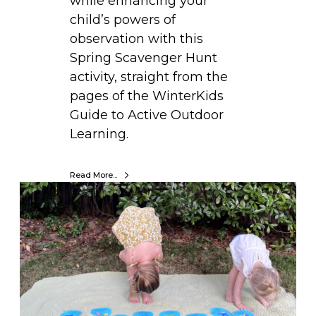
while enhancing your
n
child’s powers of
t
observation with this
s
Spring Scavenger Hunt
U
activity, straight from the
s
pages of the WinterKids
i
Guide to Active Outdoor
n
Learning.
g
E
Read More...
g
M
g
O
C
V
a
E
r
.
t
L
o
E