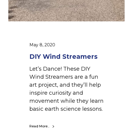
m
e
r
s
May 8, 2020
DIY Wind Streamers
Let’s Dance! These DIY
Wind Streamers are a fun
art project, and they’ll help
inspire curiosity and
movement while they learn
basic earth science lessons.
Read More...