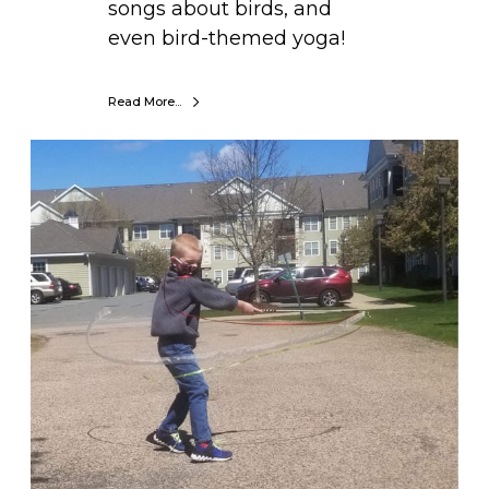
songs about birds, and
even bird-themed yoga!
Read More...
D
I
Y
W
i
n
d
S
t
r
e
a